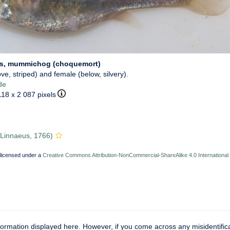
us, mummichog (choquemort)
ve, striped) and female (below, silvery).
de
118 x 2 087 pixels
Linnaeus, 1766)
 licensed under a
Creative Commons Attribution-NonCommercial-ShareAlike 4.0 International
ormation displayed here. However, if you come across any misidentifica