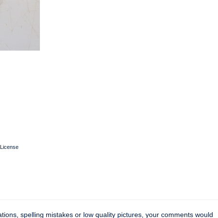
License
tions, spelling mistakes or low quality pictures, your comments would