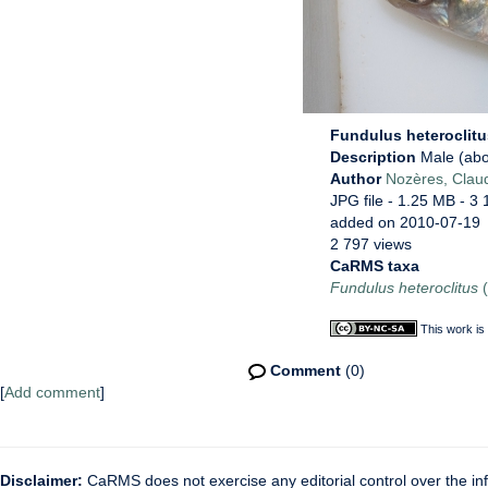
Fundulus heteroclit
Description
Male (abo
Author
Nozères, Clau
JPG file
- 1.25 MB
- 3 
added on 2010-07-19
2 797 views
CaRMS taxa
Fundulus heteroclitus
(
This work is
Comment
(0)
[
Add comment
]
Disclaimer:
CaRMS does not exercise any editorial control over the inf