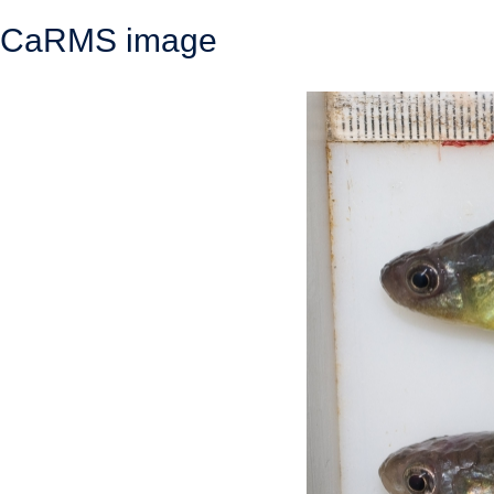
CaRMS image