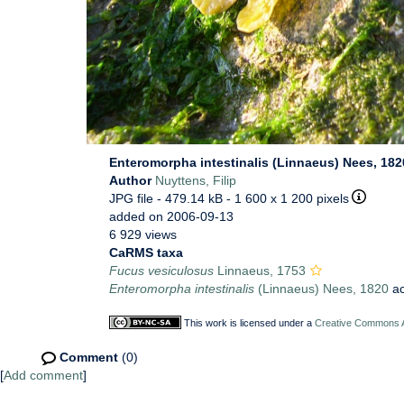
Enteromorpha intestinalis (Linnaeus) Nees, 18
Author
Nuyttens, Filip
JPG file
- 479.14 kB
- 1 600 x 1 200 pixels
added on 2006-09-13
6 929 views
CaRMS taxa
Fucus vesiculosus
Linnaeus, 1753
Enteromorpha intestinalis
(Linnaeus) Nees, 1820
ac
This work is licensed under a
Creative Commons At
Comment
(0)
[
Add comment
]