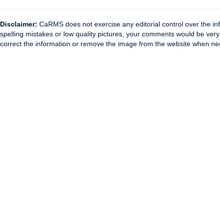
Disclaimer:
CaRMS does not exercise any editorial control over the inf
spelling mistakes or low quality pictures, your comments would be ve
correct the information or remove the image from the website when nec