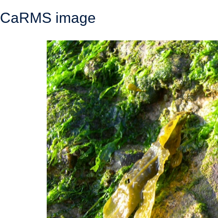
CaRMS image