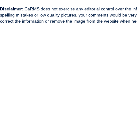
Disclaimer:
CaRMS does not exercise any editorial control over the inf
spelling mistakes or low quality pictures, your comments would be ve
correct the information or remove the image from the website when nec