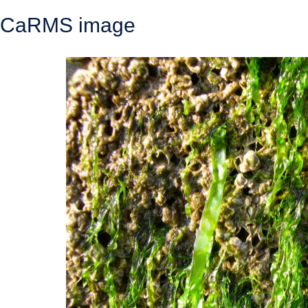
CaRMS image