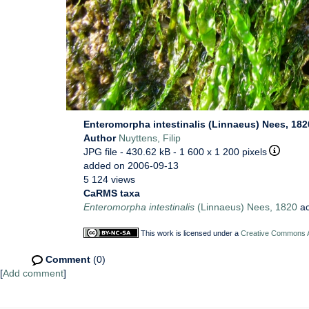
Enteromorpha intestinalis (Linnaeus) Nees, 182
Author
Nuyttens, Filip
JPG file
- 430.62 kB
- 1 600 x 1 200 pixels
added on 2006-09-13
5 124 views
CaRMS taxa
Enteromorpha intestinalis
(Linnaeus) Nees, 1820
ac
This work is licensed under a
Creative Commons At
Comment
(0)
[
Add comment
]