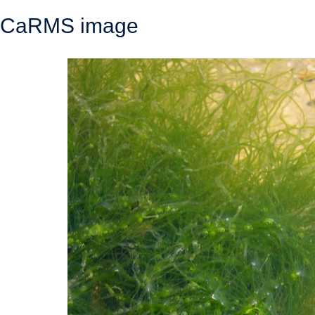
CaRMS image