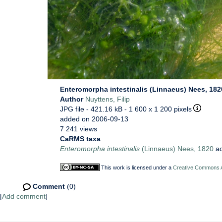
Enteromorpha intestinalis (Linnaeus) Nees, 182
Author
Nuyttens, Filip
JPG file
- 421.16 kB
- 1 600 x 1 200 pixels
added on 2006-09-13
7 241 views
CaRMS taxa
Enteromorpha intestinalis
(Linnaeus) Nees, 1820
ac
This work is licensed under a
Creative Commons At
Comment
(0)
[
Add comment
]