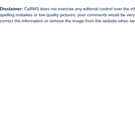
Disclaimer:
CaRMS does not exercise any editorial control over the inf
spelling mistakes or low quality pictures, your comments would be ve
correct the information or remove the image from the website when nec