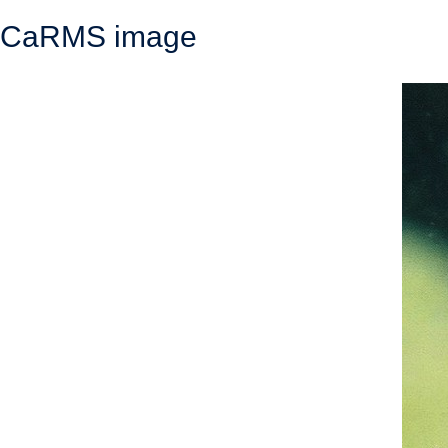
CaRMS image