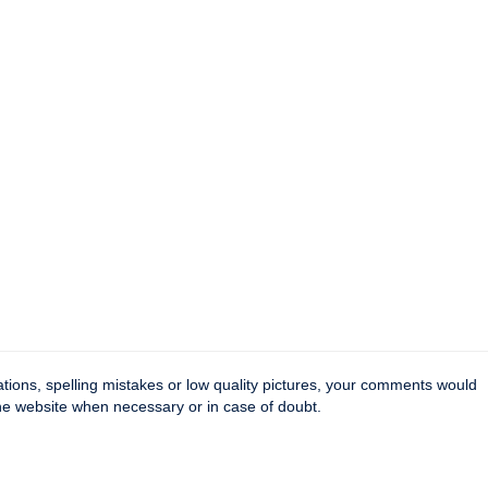
tions, spelling mistakes or low quality pictures, your comments would
the website when necessary or in case of doubt.