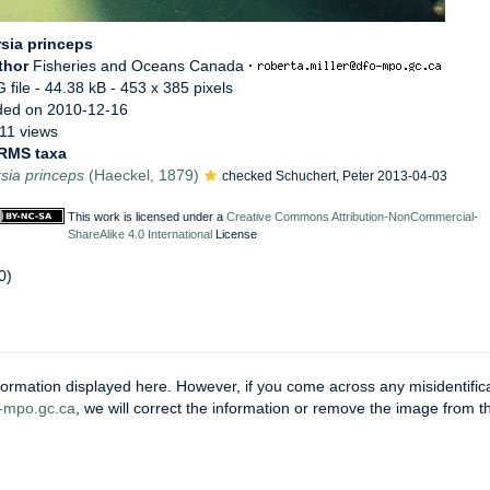
sia princeps
thor
Fisheries and Oceans Canada
·
 file
- 44.38 kB
- 453 x 385 pixels
ded on 2010-12-16
11 views
RMS taxa
sia princeps
(Haeckel, 1879)
checked Schuchert, Peter 2013-04-03
This work is licensed under a
Creative Commons Attribution-NonCommercial-
ShareAlike 4.0 International
License
0)
ormation displayed here. However, if you come across any misidentifica
mpo.gc.ca
, we will correct the information or remove the image from 