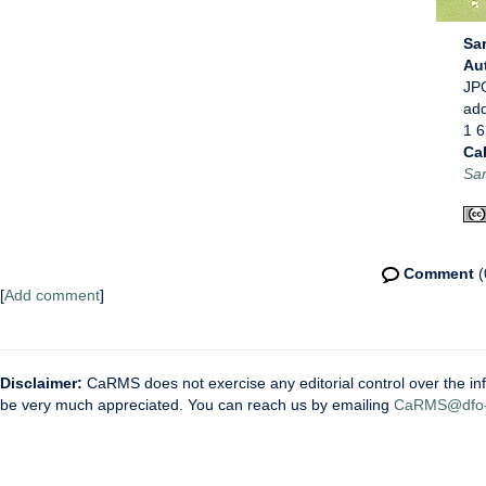
Sar
Au
JPG
ad
1 6
Ca
Sar
Comment
(
[
Add comment
]
Disclaimer:
CaRMS does not exercise any editorial control over the inf
be very much appreciated. You can reach us by emailing
CaRMS@dfo-