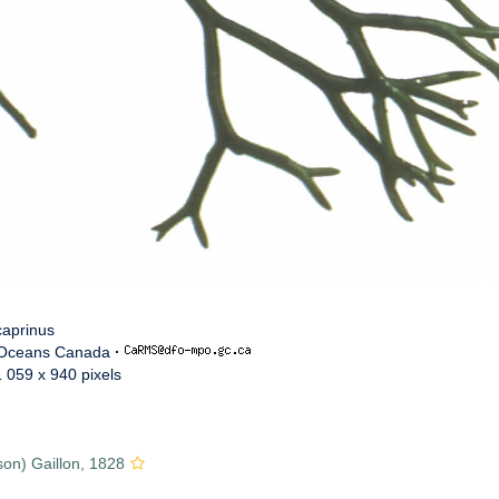
caprinus
 Oceans Canada
·
1 059 x 940 pixels
on) Gaillon, 1828