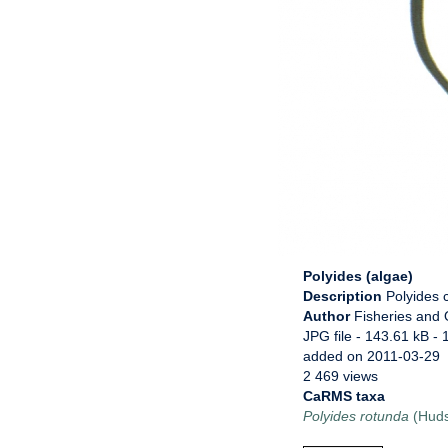
Polyides (algae)
Description
Polyides 
Author
Fisheries and
JPG file
- 143.61 kB
- 
added on 2011-03-29
2 469 views
CaRMS taxa
Polyides rotunda
(Huds