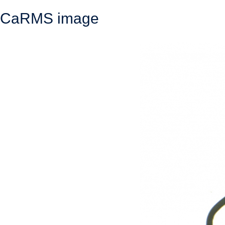
CaRMS image