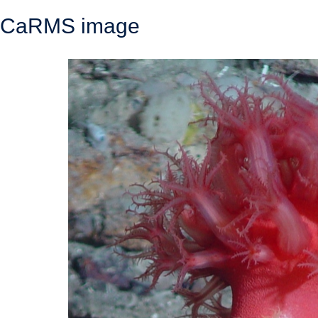
CaRMS image