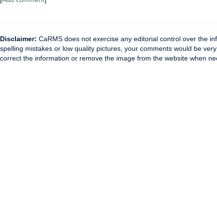
Disclaimer:
CaRMS does not exercise any editorial control over the inf
spelling mistakes or low quality pictures, your comments would be ve
correct the information or remove the image from the website when nec