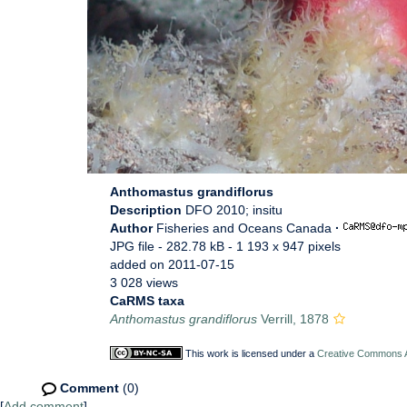
Anthomastus grandiflorus
Description
DFO 2010; insitu
Author
Fisheries and Oceans Canada
·
JPG file
- 282.78 kB
- 1 193 x 947 pixels
added on 2011-07-15
3 028 views
CaRMS taxa
Anthomastus grandiflorus
Verrill, 1878
This work is licensed under a
Creative Commons At
Comment
(0)
[
Add comment
]