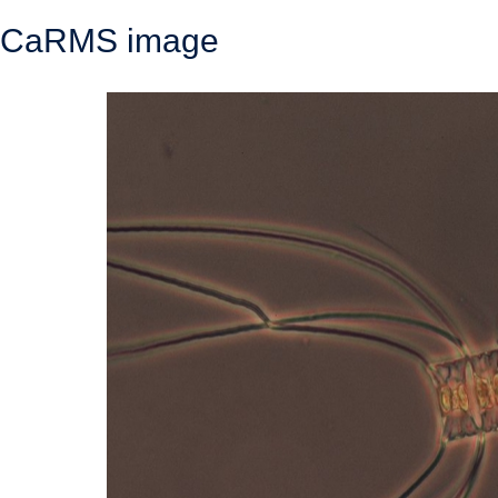
CaRMS image