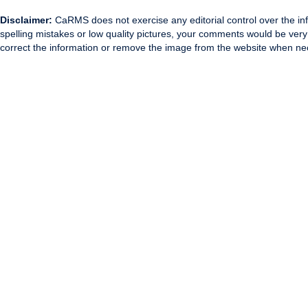
Disclaimer:
CaRMS does not exercise any editorial control over the inf
spelling mistakes or low quality pictures, your comments would be ve
correct the information or remove the image from the website when nec