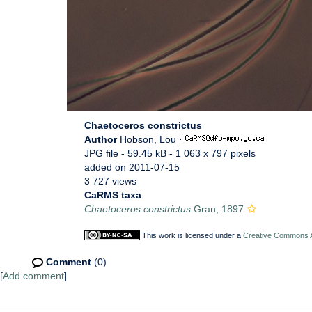
Chaetoceros constrictus
Author
Hobson, Lou
·
JPG file
- 59.45 kB
- 1 063 x 797 pixels
added on 2011-07-15
3 727 views
CaRMS taxa
Chaetoceros constrictus
Gran, 1897
This work is licensed under a
Creative Commons At
Comment
(0)
[
Add comment
]