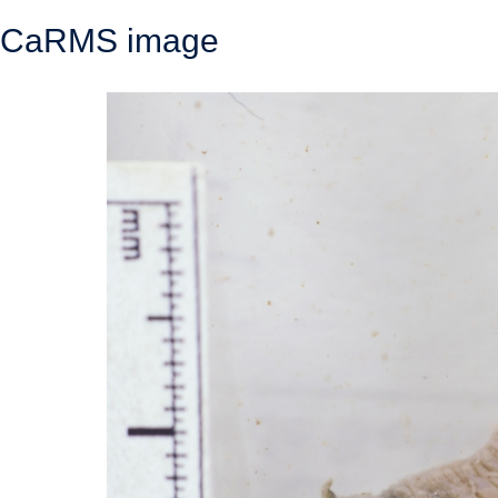
CaRMS image