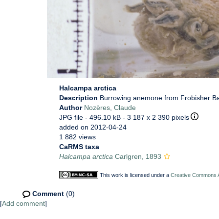
Halcampa arctica
Description
Burrowing anemone from Frobisher Ba
Author
Nozères, Claude
JPG file
- 496.10 kB
- 3 187 x 2 390 pixels
added on 2012-04-24
1 882 views
CaRMS taxa
Halcampa arctica
Carlgren, 1893
This work is licensed under a
Creative Commons At
Comment
(0)
[
Add comment
]