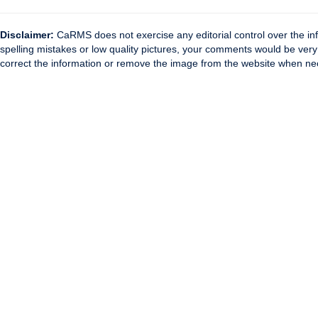
Disclaimer:
CaRMS does not exercise any editorial control over the inf
spelling mistakes or low quality pictures, your comments would be ve
correct the information or remove the image from the website when nec