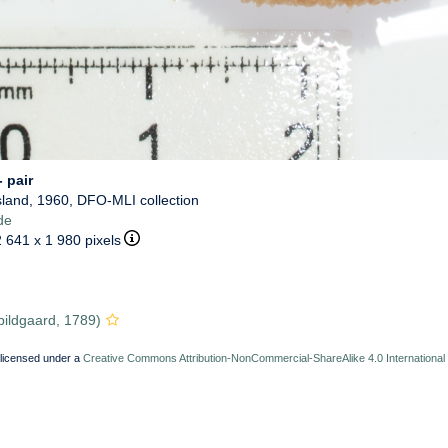
 pair
sland, 1960, DFO-MLI collection
de
2 641 x 1 980 pixels
ildgaard, 1789)
 licensed under a
Creative Commons Attribution-NonCommercial-ShareAlike 4.0 International