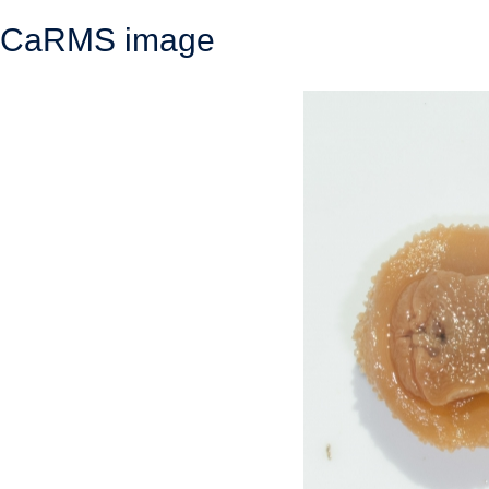
CaRMS image