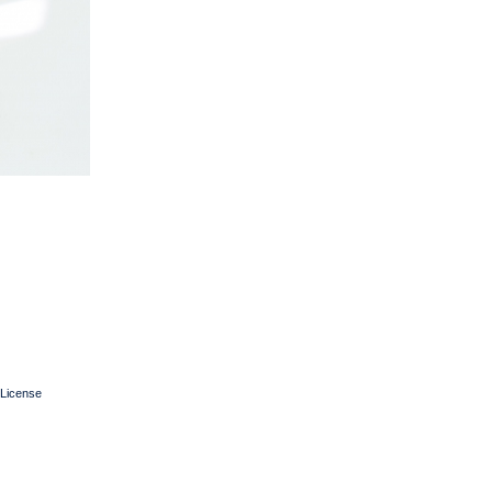
License