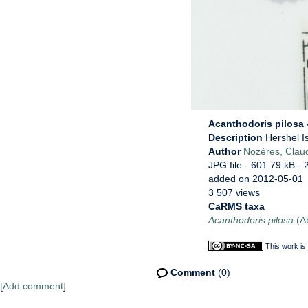
Acanthodoris pilosa -
Description
Hershel I
Author
Nozères, Clau
JPG file
- 601.79 kB
- 
added on 2012-05-01
3 507 views
CaRMS taxa
Acanthodoris pilosa
(Ab
This work is
Comment
(0)
[
Add comment
]