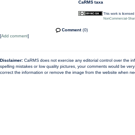
CaRMS taxa
This work is licensed
NonCommercial-ShareA
Comment
(0)
[
Add comment
]
Disclaimer:
CaRMS does not exercise any editorial control over the inf
spelling mistakes or low quality pictures, your comments would be ve
correct the information or remove the image from the website when nec