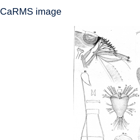
CaRMS image