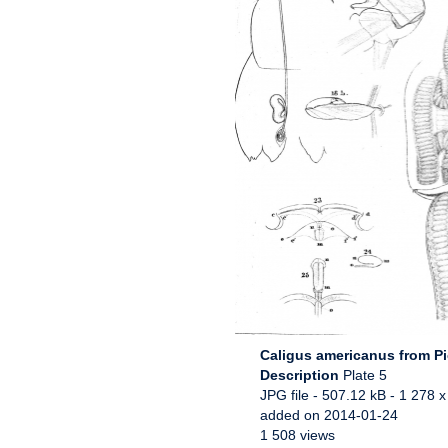
Caligus americanus from P
Description
Plate 5
JPG file
- 507.12 kB
- 1 278 x
added on 2014-01-24
1 508 views