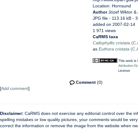
Location: Hornsund
Author
Józef Wiktor &
JPG file
- 113.16 kB
- 
added on 2007-02-14
1 971 views
CaRMS taxa
Callophyllis cristata
(C.
as
Euthora cristata
(C.A
This work is
Attribution-N
License
Comment
(0)
[
Add comment
]
Disclaimer:
CaRMS does not exercise any editorial control over the inf
spelling mistakes or low quality pictures, your comments would be ve
correct the information or remove the image from the website when nec