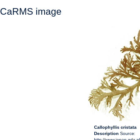
CaRMS image
Callophyllis cristata
Description
Source:
http://www.iopan.gda.p