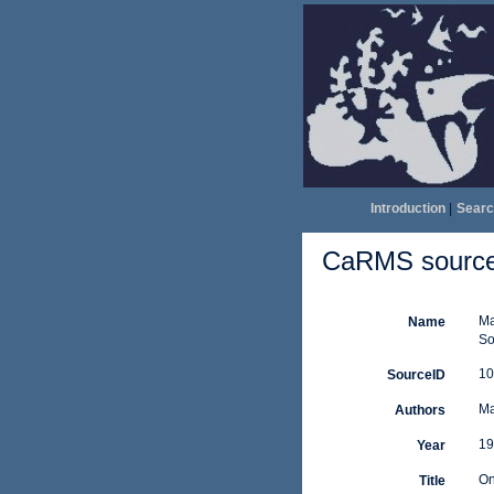
Introduction
|
Searc
CaRMS source 
Ma
Name
So
10
SourceID
Ma
Authors
19
Year
On
Title