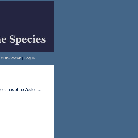
OBIS Vocab
|
Log in
ceedings of the Zoological