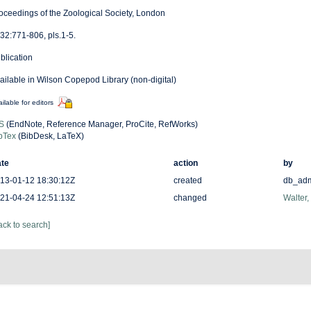
oceedings of the Zoological Society, London
32:771-806, pls.1-5.
blication
ailable in Wilson Copepod Library (non-digital)
ilable for editors
S
(EndNote, Reference Manager, ProCite, RefWorks)
bTex
(BibDesk, LaTeX)
te
action
by
13-01-12 18:30:12Z
created
db_ad
21-04-24 12:51:13Z
changed
Walter,
ack to search]