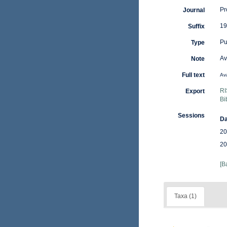
Pr
Journal
19
Suffix
Pu
Type
Av
Note
Full text
Ava
RI
Export
Bi
Sessions
Da
20
20
[B
Taxa (1)