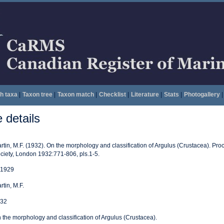
h taxa
|
Taxon tree
|
Taxon match
|
Checklist
|
Literature
|
Stats
|
Photogallery
|
details
rtin, M.F. (1932). On the morphology and classification of Argulus (Crustacea). Pro
ciety, London 1932:771-806, pls.1-5.
1929
rtin, M.F.
32
 the morphology and classification of Argulus (Crustacea).