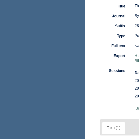
Th
Title
Sy
Journal
28
Suffix
Pu
Type
Full text
Ava
RI
Export
Bi
Sessions
Da
20
20
20
[B
Taxa (1)