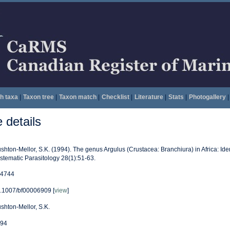
h taxa
|
Taxon tree
|
Taxon match
|
Checklist
|
Literature
|
Stats
|
Photogallery
|
details
shton-Mellor, S.K. (1994). The genus Argulus (Crustacea: Branchiura) in Africa: Iden
stematic Parasitology 28(1):51-63.
4744
.1007/bf00006909 [
view
]
shton-Mellor, S.K.
94