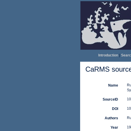
Introduction
|
Searc
CaRMS source 
Ru
Name
Sy
10
SourceID
10
DOI
Ru
Authors
19
Year