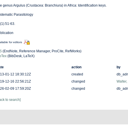
e genus Argulus (Crustacea: Branchiura) in Africa: Identification keys.
stematic Parasitology
(1):51-63.
blication
ilable for editors
S
(EndNote, Reference Manager, ProCite, RefWorks)
bTex
(BibDesk, LaTeX)
te
action
by
13-01-12 18:30:12Z
created
db_ad
19-12-16 22:56:21Z
changed
Walter,
26-02-09 17:59:20Z
changed
db_ad
ack to search]