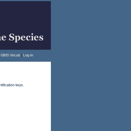
OBIS Vocab
|
Log in
tification keys.