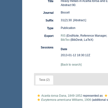
Heavy metals in Acartia tonsa and 
Title
Abstract 90.
Biocell
Journal
31(2):30. [Abstract.]
Suffix
Publication
Type
RIS
(EndNote, Reference Manager, 
Export
BibTex
(BibDesk, LaTeX)
Sessions
Date
2013-01-12 18:30:12Z
[Back to search]
Taxa (2)
Acartia tonsa
Dana, 1849-1852
represented as
Eurytemora americana
Williams, 1906
(additional 