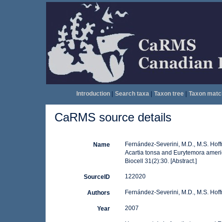
Introduction
|
Search taxa
|
Taxon tree
|
Taxon matc
CaRMS source details
Fernández-Severini, M.D., M.S. Hof
Name
Acartia tonsa and Eurytemora ameri
Biocell 31(2):30. [Abstract.]
122020
SourceID
Fernández-Severini, M.D., M.S. Hof
Authors
2007
Year