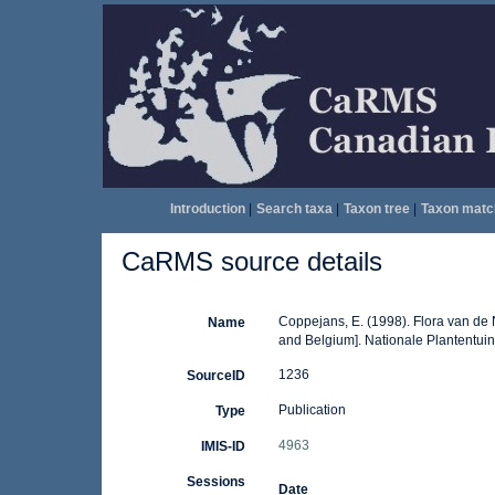
Introduction
|
Search taxa
|
Taxon tree
|
Taxon matc
CaRMS source details
Coppejans, E. (1998). Flora van de
Name
and Belgium]. Nationale Plantentui
1236
SourceID
Publication
Type
4963
IMIS-ID
Sessions
Date