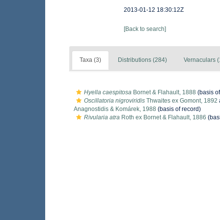
2013-01-12 18:30:12Z
[Back to search]
Taxa (3)
Distributions (284)
Vernaculars (
Hyella caespitosa
Bornet & Flahault, 1888
(basis of
Oscillatoria nigroviridis
Thwaites ex Gomont, 1892
Anagnostidis & Komárek, 1988
(basis of record)
Rivularia atra
Roth ex Bornet & Flahault, 1886
(basi