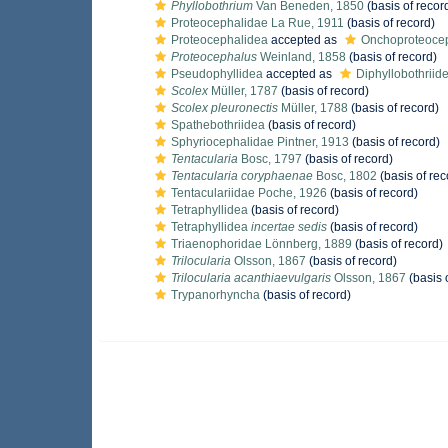
Phyllobothrium
Van Beneden, 1850
(basis of recor
Proteocephalidae La Rue, 1911
(basis of record)
Proteocephalidea
accepted as
Onchoproteoce
Proteocephalus
Weinland, 1858
(basis of record)
Pseudophyllidea
accepted as
Diphyllobothriid
Scolex
Müller, 1787
(basis of record)
Scolex pleuronectis
Müller, 1788
(basis of record)
Spathebothriidea
(basis of record)
Sphyriocephalidae Pintner, 1913
(basis of record)
Tentacularia
Bosc, 1797
(basis of record)
Tentacularia coryphaenae
Bosc, 1802
(basis of rec
Tentaculariidae Poche, 1926
(basis of record)
Tetraphyllidea
(basis of record)
Tetraphyllidea
incertae sedis
(basis of record)
Triaenophoridae Lönnberg, 1889
(basis of record)
Trilocularia
Olsson, 1867
(basis of record)
Trilocularia acanthiaevulgaris
Olsson, 1867
(basis 
Trypanorhyncha
(basis of record)