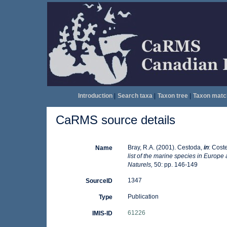
Introduction
|
Search taxa
|
Taxon tree
|
Taxon matc
CaRMS source details
Bray, R.A. (2001). Cestoda,
in
: Coste
Name
list of the marine species in Europe 
Naturels,
50: pp. 146-149
1347
SourceID
Publication
Type
61226
IMIS-ID