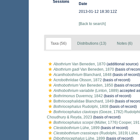
Sessions
Date
2013-01-12 18:30:12Z
[Back to search]
Taxa (56)
Distributions (13)
Notes (6)
Abothrium
Van Beneden, 1870
(additional source)
Abothrium gadi
Van Beneden, 1870
(basis of recor
Acanthobothrium
Blanchard, 1848
(basis of record)
Acrobothriidae Olsson, 1872
(basis of record)
Anthobothrium
Van Beneden, 1850
(basis of record
Anthobothrium variabile
(Linton, 1889)
accepted a
Bothrimonus
Duvernoy, 1842
(basis of record)
Bothriocephalidae Blanchard, 1849
(basis of recor
Bothriocephalus
Rudolphi, 1808
(basis of record)
Bothriocephalus claviceps
(Goeze, 1782) Rudolphi
Choudhury & Reyda, 2023
(basis of record)
Bothriocephalus scorpii
(Müller, 1776) Cooper, 19
Clestobothrium
Lühe, 1899
(basis of record)
Clestobothrium crassiceps
(Rudolphi, 1819) Lühe,
Dibothriocephalus
Lühe, 1899
(basis of record)