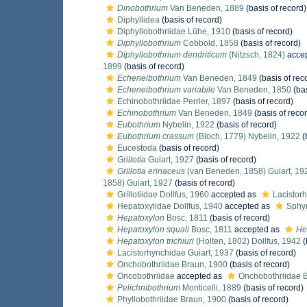
Dinobothrium
Van Beneden, 1889
(basis of record)
Diphyllidea
(basis of record)
Diphyllobothriidae Lühe, 1910
(basis of record)
Diphyllobothrium
Cobbold, 1858
(basis of record)
Diphyllobothrium dendriticum
(Nitzsch, 1824)
acce
1899
(basis of record)
Echeneibothrium
Van Beneden, 1849
(basis of rec
Echeneibothrium variabile
Van Beneden, 1850
(bas
Echinobothriidae Perrier, 1897
(basis of record)
Echinobothrium
Van Beneden, 1849
(basis of reco
Eubothrium
Nybelin, 1922
(basis of record)
Eubothrium crassum
(Bloch, 1779) Nybelin, 1922
(
Eucestoda
(basis of record)
Grillotia
Guiart, 1927
(basis of record)
Grillotia erinaceus
(van Beneden, 1858) Guiart, 19
1858) Guiart, 1927
(basis of record)
Grillotiidae Dollfus, 1960
accepted as
Lacistor
Hepatoxylidae Dollfus, 1940
accepted as
Sphyr
Hepatoxylon
Bosc, 1811
(basis of record)
Hepatoxylon squali
Bosc, 1811
accepted as
Hep
Hepatoxylon trichiuri
(Holten, 1802) Dollfus, 1942
(
Lacistorhynchidae Guiart, 1937
(basis of record)
Onchobothriidae Braun, 1900
(basis of record)
Oncobothriidae
accepted as
Onchobothriidae 
Pelichnibothrium
Monticelli, 1889
(basis of record)
Phyllobothriidae Braun, 1900
(basis of record)