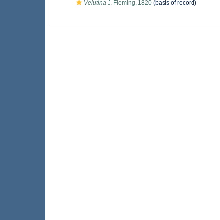
Velutina
J. Fleming, 1820
(basis of record)