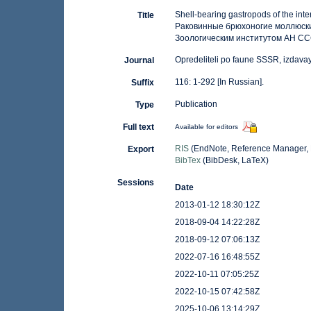
Shell-bearing gastropods of the inte
Title
Раковинные брюхоногие моллюск
Зоологическим институтом АН СССР
Opredeliteli po faune SSSR, izdav
Journal
116: 1-292 [In Russian].
Suffix
Publication
Type
Full text
Available for editors
RIS
(EndNote, Reference Manager, 
Export
BibTex
(BibDesk, LaTeX)
Sessions
Date
2013-01-12 18:30:12Z
2018-09-04 14:22:28Z
2018-09-12 07:06:13Z
2022-07-16 16:48:55Z
2022-10-11 07:05:25Z
2022-10-15 07:42:58Z
2025-10-06 13:14:29Z