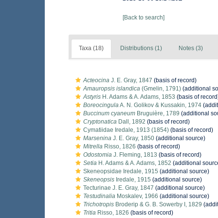
[Back to search]
Taxa (18)
Distributions (1)
Notes (3)
Acteocina
J. E. Gray, 1847
(basis of record)
Amauropsis islandica
(Gmelin, 1791)
(additional s
Astyris
H. Adams & A. Adams, 1853
(basis of record
Boreocingula
A. N. Golikov & Kussakin, 1974
(addit
Buccinum cyaneum
Bruguière, 1789
(additional so
Cryptonatica
Dall, 1892
(basis of record)
Cymatiidae Iredale, 1913 (1854)
(basis of record)
Marsenina
J. E. Gray, 1850
(additional source)
Mitrella
Risso, 1826
(basis of record)
Odostomia
J. Fleming, 1813
(basis of record)
Setia
H. Adams & A. Adams, 1852
(additional sourc
Skeneopsidae Iredale, 1915
(additional source)
Skeneopsis
Iredale, 1915
(additional source)
Tecturinae J. E. Gray, 1847
(additional source)
Testudinalia
Moskalev, 1966
(additional source)
Trichotropis
Broderip & G. B. Sowerby I, 1829
(addi
Tritia
Risso, 1826
(basis of record)