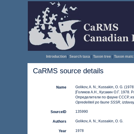
Introduction
|
Search taxa
|
Taxon tree
|
Taxon matc
CaRMS source details
Golikov, A. N.; Kussakin, O. G. (1978
Name
[Голиков А.Н., Кусакин О.Г. 197
Определители по фауне СССР, изд
Opredeliteli po faune SSSR, izdav
135990
SourceID
Golikov, A. N.; Kussakin, O. G.
Authors
1978
Year