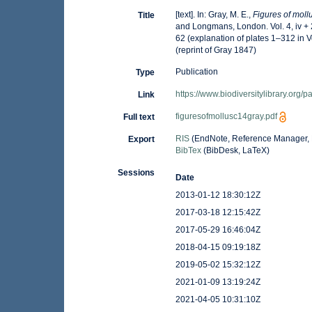
[text]. In: Gray, M. E.,
Figures of moll
Title
and Longmans, London. Vol. 4, iv + 21
62 (explanation of plates 1–312 in 
(reprint of Gray 1847)
Publication
Type
https://www.biodiversitylibrary.org
Link
figuresofmollusc14gray.pdf
Full text
RIS
(EndNote, Reference Manager, 
Export
BibTex
(BibDesk, LaTeX)
Sessions
Date
2013-01-12 18:30:12Z
2017-03-18 12:15:42Z
2017-05-29 16:46:04Z
2018-04-15 09:19:18Z
2019-05-02 15:32:12Z
2021-01-09 13:19:24Z
2021-04-05 10:31:10Z