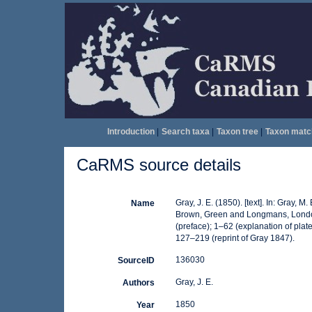
Introduction
|
Search taxa
|
Taxon tree
|
Taxon matc
CaRMS source details
Gray, J. E. (1850). [text]. In: Gray, M. 
Name
Brown, Green and Longmans, London. V
(preface); 1–62 (explanation of pla
127–219 (reprint of Gray 1847).
136030
SourceID
Gray, J. E.
Authors
1850
Year