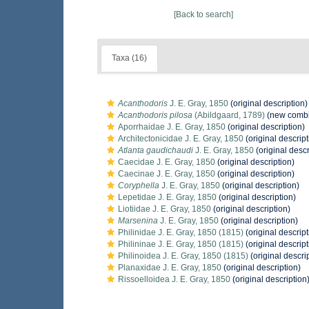
[Back to search]
Taxa (16)
Acanthodoris
J. E. Gray, 1850
(original description)
Acanthodoris pilosa
(Abildgaard, 1789)
(new combi
Aporrhaidae J. E. Gray, 1850
(original description)
Architectonicidae J. E. Gray, 1850
(original descript
Atlanta gaudichaudi
J. E. Gray, 1850
(original descr
Caecidae J. E. Gray, 1850
(original description)
Caecinae J. E. Gray, 1850
(original description)
Coryphella
J. E. Gray, 1850
(original description)
Lepetidae J. E. Gray, 1850
(original description)
Liotiidae J. E. Gray, 1850
(original description)
Marsenina
J. E. Gray, 1850
(original description)
Philinidae J. E. Gray, 1850 (1815)
(original descript
Philininae J. E. Gray, 1850 (1815)
(original descript
Philinoidea J. E. Gray, 1850 (1815)
(original descri
Planaxidae J. E. Gray, 1850
(original description)
Rissoelloidea J. E. Gray, 1850
(original description