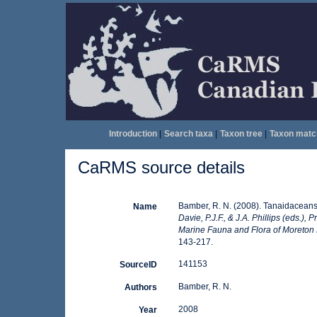
Introduction
|
Search taxa
|
Taxon tree
|
Taxon matc
CaRMS source details
Bamber, R. N. (2008). Tanaidaceans
Name
Davie, P.J.F., & J.A. Phillips (eds.)
Marine Fauna and Flora of Moreton
143-217.
141153
SourceID
Bamber, R. N.
Authors
2008
Year