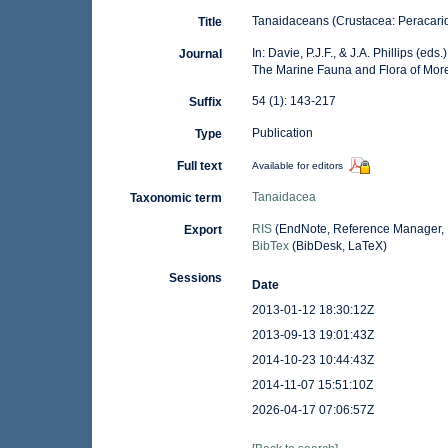
Tanaidaceans (Crustacea: Peracari
Title
In: Davie, P.J.F., & J.A. Phillips (e
Journal
The Marine Fauna and Flora of Mor
54 (1): 143-217
Suffix
Publication
Type
Full text
Available for editors
Tanaidacea
Taxonomic term
RIS
(EndNote, Reference Manager, 
Export
BibTex
(BibDesk, LaTeX)
Sessions
Date
2013-01-12 18:30:12Z
2013-09-13 19:01:43Z
2014-10-23 10:44:43Z
2014-11-07 15:51:10Z
2026-04-17 07:06:57Z