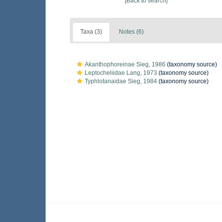
[Back to search]
Taxa (3)
Notes (6)
Akanthophoreinae Sieg, 1986
(taxonomy source)
Leptocheliidae Lang, 1973
(taxonomy source)
Typhlotanaidae Sieg, 1984
(taxonomy source)