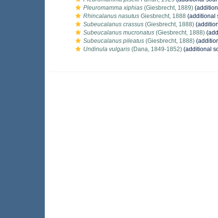
Pleuromamma xiphias
(Giesbrecht, 1889)
(addition
Rhincalanus nasutus
Giesbrecht, 1888
(additional
Subeucalanus crassus
(Giesbrecht, 1888)
(additio
Subeucalanus mucronatus
(Giesbrecht, 1888)
(add
Subeucalanus pileatus
(Giesbrecht, 1888)
(additio
Undinula vulgaris
(Dana, 1849-1852)
(additional s