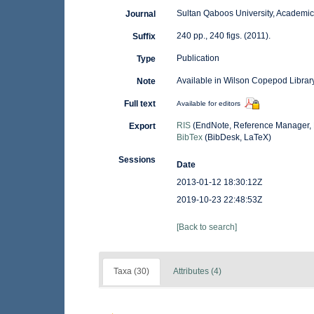
Sultan Qaboos University, Academic
Journal
240 pp., 240 figs. (2011).
Suffix
Publication
Type
Available in Wilson Copepod Library
Note
Full text
Available for editors
RIS
(EndNote, Reference Manager, 
Export
BibTex
(BibDesk, LaTeX)
Sessions
Date
2013-01-12 18:30:12Z
2019-10-23 22:48:53Z
[Back to search]
Taxa (30)
Attributes (4)