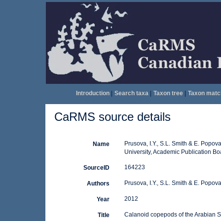
Introduction
|
Search taxa
|
Taxon tree
|
Taxon matc
CaRMS source details
Prusova, I.Y., S.L. Smith & E. Pop
Name
University, Academic Publication Bo
164223
SourceID
Prusova, I.Y., S.L. Smith & E. Popov
Authors
2012
Year
Calanoid copepods of the Arabian S
Title