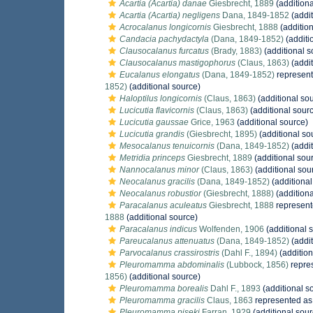
Acartia (Acartia) danae
Giesbrecht, 1889
(additiona
Acartia (Acartia) negligens
Dana, 1849-1852
(addit
Acrocalanus longicornis
Giesbrecht, 1888
(addition
Candacia pachydactyla
(Dana, 1849-1852)
(additi
Clausocalanus furcatus
(Brady, 1883)
(additional s
Clausocalanus mastigophorus
(Claus, 1863)
(addit
Eucalanus elongatus
(Dana, 1849-1852)
represen
1852)
(additional source)
Haloptilus longicornis
(Claus, 1863)
(additional so
Lucicutia flavicornis
(Claus, 1863)
(additional sour
Lucicutia gaussae
Grice, 1963
(additional source)
Lucicutia grandis
(Giesbrecht, 1895)
(additional so
Mesocalanus tenuicornis
(Dana, 1849-1852)
(addit
Metridia princeps
Giesbrecht, 1889
(additional sou
Nannocalanus minor
(Claus, 1863)
(additional sou
Neocalanus gracilis
(Dana, 1849-1852)
(additional
Neocalanus robustior
(Giesbrecht, 1888)
(additiona
Paracalanus aculeatus
Giesbrecht, 1888
represen
1888
(additional source)
Paracalanus indicus
Wolfenden, 1906
(additional 
Pareucalanus attenuatus
(Dana, 1849-1852)
(addit
Parvocalanus crassirostris
(Dahl F., 1894)
(addition
Pleuromamma abdominalis
(Lubbock, 1856)
repre
1856)
(additional source)
Pleuromamma borealis
Dahl F., 1893
(additional s
Pleuromamma gracilis
Claus, 1863
represented a
Pleuromamma piseki
Farran, 1929
(additional sour