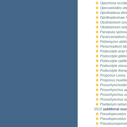
Opechona occide
Opecoeloides vit
Opisthadena dim
Opisthadeninae 
Otodistomum ces
Otodistomum vel
Panopula spinos
Paraccacladium 
Pellamyzon abiti
Peracreadium i
Podocotyle araii
G
Podocotyle gibbo
Podocotyle radifis
Podocotyle sinu
Podocotyle thera
Progonus
Looss,
Progonus mueller
Prosorhynchoides
Prosorhynchus a
Prosorhynchus sc
Prosorhynchus s
Psettarium seba
2010
(additional sou
Pseudopecoelus 
Pseudopecoelus 
Pseudozoogonoi