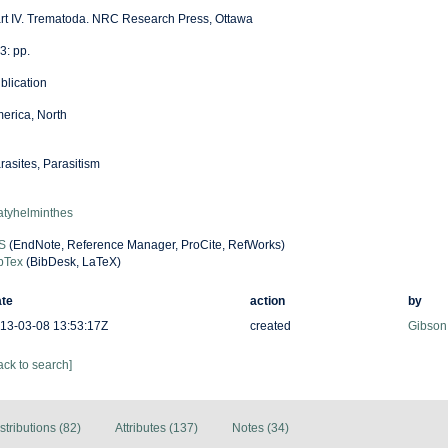
rt IV. Trematoda. NRC Research Press, Ottawa
3: pp.
blication
erica, North
rasites, Parasitism
atyhelminthes
S
(EndNote, Reference Manager, ProCite, RefWorks)
bTex
(BibDesk, LaTeX)
te
action
by
13-03-08 13:53:17Z
created
Gibson
ack to search]
stributions (82)
Attributes (137)
Notes (34)