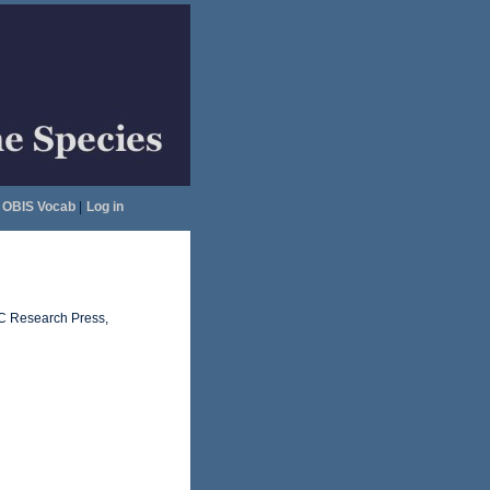
OBIS Vocab
|
Log in
RC Research Press,