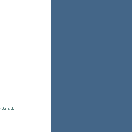
 Bullard,