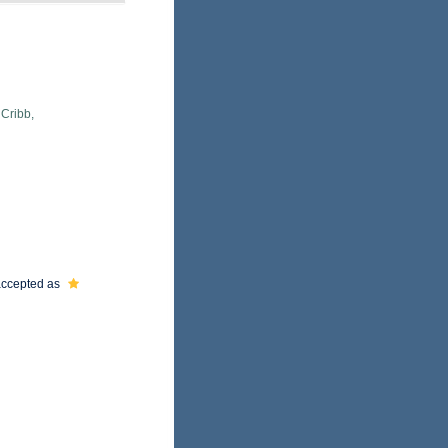
 Cribb,
ccepted as