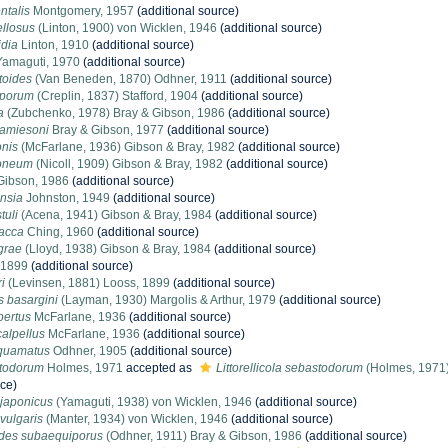
ntalis
Montgomery, 1957
(additional source)
ellosus
(Linton, 1900) von Wicklen, 1946
(additional source)
idia
Linton, 1910
(additional source)
Yamaguti, 1970
(additional source)
toides
(Van Beneden, 1870) Odhner, 1911
(additional source)
iporum
(Creplin, 1837) Stafford, 1904
(additional source)
a
(Zubchenko, 1978) Bray & Gibson, 1986
(additional source)
jamiesoni
Bray & Gibson, 1977
(additional source)
onis
(McFarlane, 1936) Gibson & Bray, 1982
(additional source)
doneum
(Nicoll, 1909) Gibson & Bray, 1982
(additional source)
ibson, 1986
(additional source)
nsia
Johnston, 1949
(additional source)
tuli
(Acena, 1941) Gibson & Bray, 1984
(additional source)
sacca
Ching, 1960
(additional source)
grae
(Lloyd, 1938) Gibson & Bray, 1984
(additional source)
 1899
(additional source)
i
(Levinsen, 1881) Looss, 1899
(additional source)
 basargini
(Layman, 1930) Margolis & Arthur, 1979
(additional source)
pertus
McFarlane, 1936
(additional source)
alpellus
McFarlane, 1936
(additional source)
quamatus
Odhner, 1905
(additional source)
stodorum
Holmes, 1971
accepted as
Littorellicola sebastodorum
(Holmes, 1971)
rce)
japonicus
(Yamaguti, 1938) von Wicklen, 1946
(additional source)
vulgaris
(Manter, 1934) von Wicklen, 1946
(additional source)
des subaequiporus
(Odhner, 1911) Bray & Gibson, 1986
(additional source)