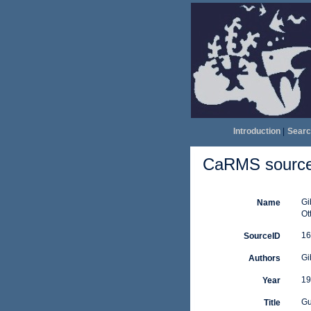
Introduction
|
Searc
CaRMS source 
Gi
Name
Ot
16
SourceID
Gi
Authors
19
Year
Gu
Title