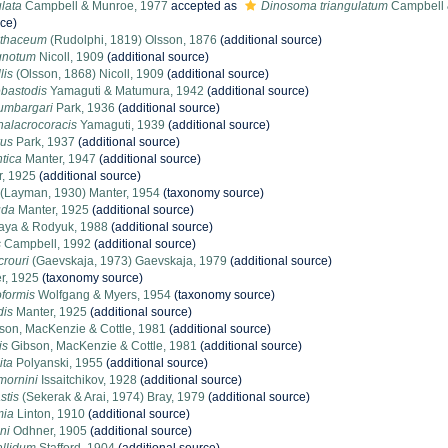
lata
Campbell & Munroe, 1977
accepted as
Dinosoma triangulatum
Campbell 
rce)
athaceum
(Rudolphi, 1819) Olsson, 1876
(additional source)
gnotum
Nicoll, 1909
(additional source)
lis
(Olsson, 1868) Nicoll, 1909
(additional source)
bastodis
Yamaguti & Matumura, 1942
(additional source)
umbargari
Park, 1936
(additional source)
alacrocoracis
Yamaguti, 1939
(additional source)
rus
Park, 1937
(additional source)
ntica
Manter, 1947
(additional source)
, 1925
(additional source)
(Layman, 1930) Manter, 1954
(taxonomy source)
uda
Manter, 1925
(additional source)
ya & Rodyuk, 1988
(additional source)
s
Campbell, 1992
(additional source)
crouri
(Gaevskaja, 1973) Gaevskaja, 1979
(additional source)
r, 1925
(taxonomy source)
formis
Wolfgang & Myers, 1954
(taxonomy source)
dis
Manter, 1925
(additional source)
son, MacKenzie & Cottle, 1981
(additional source)
is
Gibson, MacKenzie & Cottle, 1981
(additional source)
ita
Polyanski, 1955
(additional source)
mornini
Issaitchikov, 1928
(additional source)
stis
(Sekerak & Arai, 1974) Bray, 1979
(additional source)
mia
Linton, 1910
(additional source)
ni
Odhner, 1905
(additional source)