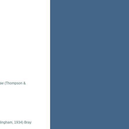
lae
(Thompson &
lingham, 1934) Bray