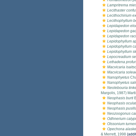
Homalometron pa
Lampritrema mie
Lecithaster conf
Lecithochirium e
Lecithophyllum b
Lepidapedon el
Lepidapedon gad
Lepidapedon rac
Lepidophyllum a
Lepidophyllum c
Lepidophyllum st
Lepocreadium set
Lethadena profu
Macvicaria isaits
Macvicaria solea
Nanophyetus
Cha
Nanophyetus sal
Neolebouria tink
Margolis, 1987) Mart
Neophasis burti
B
Neophasis ocula
Neophasis pusill
Neozoogonus cali
Odhnerium calypt
Olssonium turner
Opechona alaske
& Merrett, 1998
(addi