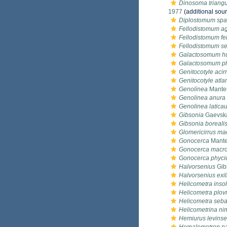
Dinosoma triangu
1977
(additional sou
Diplostomum sp
Fellodistomum a
Fellodistomum fel
Fellodistomum se
Galactosomum h
Galactosomum ph
Genitocotyle acir
Genitocotyle atla
Genolinea
Manter
Genolinea anura
Genolinea latica
Gibsonia
Gaevska
Gibsonia boreali
Glomericirrus ma
Gonocerca
Mante
Gonocerca macro
Gonocerca phyci
Halvorsenius
Gib
Halvorsenius exil
Helicometra insol
Helicometra plov
Helicometra seba
Helicometrina ni
Hemiurus levinse