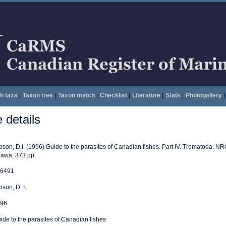
h taxa
|
Taxon tree
|
Taxon match
|
Checklist
|
Literature
|
Stats
|
Photogallery
|
details
bson, D.I. (1996) Guide to the parasites of Canadian fishes. Part IV. Trematoda. N
tawa, 373 pp.
6491
bson, D. I.
96
ide to the parasites of Canadian fishes