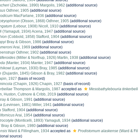
llidum
Stafford, 1904
(additional source)
scheri
(Zschokke, 1890) Margolis, 1962
(additional source)
usus
Odhner, 1905
(additional source)
xodicum
MacFarlane, 1936
(additional source)
otryophoron
(Olsson, 1868) Odhner, 1905
(additional source)
ongatum
(Lebour, 1908) Nicoll, 1910
(additional source)
i
(Yamaguti, 1934) Acena, 1947
(additional source)
hion
(Cobbold, 1858) Stafford, 1904
(additional source)
ppyi
Bray & Gibson, 1986
(additional source)
ameroni
Arai, 1969
(additional source)
eenstrupi
Odhner, 1902
(additional source)
iferoides
(Miller & Northup, 1926) Martin, 1938
(additional source)
nda
(Manter, 1934) Manter, 1947
(additional source)
chikowi
(Layman, 1930) Bray, 1985
(additional source)
e
(Dujardin, 1845) Gibson & Bray, 1982
(additional source)
pin, 1927
(basis of record)
mincola
(Chapin, 1926) Chapin, 1927
(basis of record)
erbellae
Thompson & Margolis, 1987
accepted as
Mesobathylebouria tinkerbel
in, Huston, Cutmore & Cribb, 2019
(additional source)
ray & Gibson, 1991
(additional source)
ta
(Levinsen, 1881) Miller, 1941
(additional source)
a
Stafford, 1904
(additional source)
fornicus
Arai, 1954
(additional source)
rocotyle
(Monticelli, 1893) Yamaguti, 1934
(additional source)
i
Bray & Gibson, 1980
(additional source)
nsis
Ward & Fillingham, 1934
accepted as
Prodistomum alaskense
(Ward & Fil
tional source)