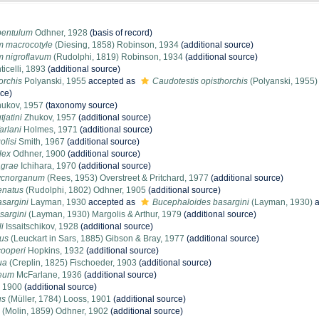
pentulum
Odhner, 1928
(basis of record)
m macrocotyle
(Diesing, 1858) Robinson, 1934
(additional source)
m nigroflavum
(Rudolphi, 1819) Robinson, 1934
(additional source)
icelli, 1893
(additional source)
orchis
Polyanski, 1955
accepted as
Caudotestis opisthorchis
(Polyanski, 1955)
rce)
ukov, 1957
(taxonomy source)
jatini
Zhukov, 1957
(additional source)
arlani
Holmes, 1971
(additional source)
olisi
Smith, 1967
(additional source)
lex
Odhner, 1900
(additional source)
agrae
Ichihara, 1970
(additional source)
ycnorganum
(Rees, 1953) Overstreet & Pritchard, 1977
(additional source)
enatus
(Rudolphi, 1802) Odhner, 1905
(additional source)
sargini
Layman, 1930
accepted as
Bucephaloides basargini
(Layman, 1930)
a
sargini
(Layman, 1930) Margolis & Arthur, 1979
(additional source)
i
Issaitschikov, 1928
(additional source)
rus
(Leuckart in Sars, 1885) Gibson & Bray, 1977
(additional source)
ooperi
Hopkins, 1932
(additional source)
ua
(Creplin, 1825) Fischoeder, 1903
(additional source)
aeum
McFarlane, 1936
(additional source)
 1900
(additional source)
us
(Müller, 1784) Looss, 1901
(additional source)
(Molin, 1859) Odhner, 1902
(additional source)