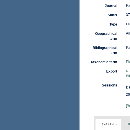
Pa
Journal
37
Suffix
Pu
Type
Am
Geographical
term
Pa
Bibliographical
term
Pl
Taxonomic term
RI
Export
Bi
Sessions
Da
20
[B
Taxa (120)
Di