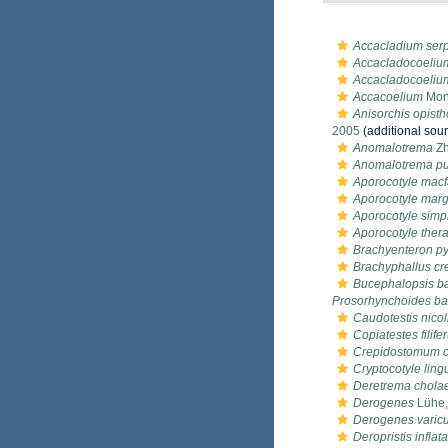
Accacladium ser
Accacladocoeliu
Accacladocoeliu
Accacoelium
Mont
Anisorchis opisth
2005
(additional sou
Anomalotrema
Zh
Anomalotrema put
Aporocotyle macf
Aporocotyle marg
Aporocotyle simp
Aporocotyle ther
Brachyenteron p
Brachyphallus cr
Bucephalopsis ba
Prosorhynchoides ba
Caudotestis nicoll
Copiatestes filife
Crepidostomum c
Cryptocotyle ling
Deretrema chol
Derogenes
Lühe,
Derogenes varic
Deropristis inflata