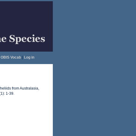
OBIS Vocab
|
Log in
eliids from Australasia,
1): 1-39.