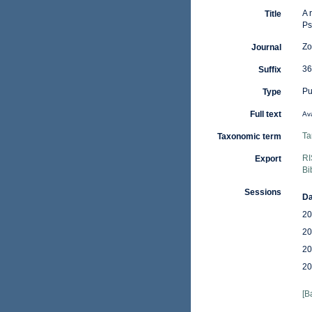
A 
Title
Ps
Zo
Journal
36
Suffix
Pu
Type
Full text
Ava
Ta
Taxonomic term
RI
Export
Bi
Sessions
Da
20
20
20
20
[B