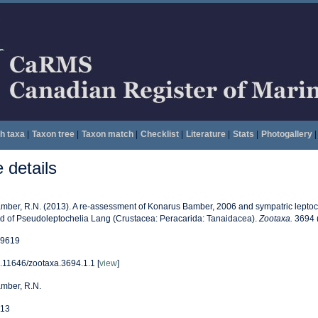
h taxa
|
Taxon tree
|
Taxon match
|
Checklist
|
Literature
|
Stats
|
Photogallery
|
details
mber, R.N. (2013). A re-assessment of Konarus Bamber, 2006 and sympatric leptoch
d of Pseudoleptochelia Lang (Crustacea: Peracarida: Tanaidacea).
Zootaxa.
3694 (
9619
.11646/zootaxa.3694.1.1 [
view
]
mber, R.N.
13