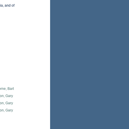
a, and of
rne, Bart
on, Gary
on, Gary
on, Gary