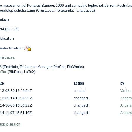
re-assessment of Konarus Bamber, 2006 and sympatric leptocheliids from Australasi
eudoleptochelia Lang (Crustacea: Peracarida: Tanaidacea)
otaxa
94 (1): 1-39
blication
ilable for editors
naidacea
S
(EndNote, Reference Manager, ProCite, RefWorks)
bTex
(BibDesk, LaTeX)
te
action
by
13-08-30 13:19:54Z
created
Vanhoo
13-09-14 10:16:39Z
changed
Anders
14-10-30 10:56:22Z
changed
Anders
14-11-07 15:51:10Z
changed
Anders
ack to search]