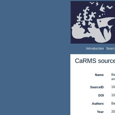
Introduction
|
Searc
CaRMS source 
Ba
Name
an
16
SourceID
10
DOI
Ba
Authors
20
Year