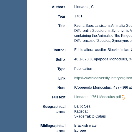
Linnaeus, C.
Authors
1761
Year
Fauna Suecica sistens Animalia Sue
Title
Differentiis Specierum, Synonymis 
containing the Animals of the Kingd
Differences of Species, Synonyms of
Editio altera, auctior. Stockholmia
Journal
48:1-578. [Copepoda Monoculus, :4
Suffix
Publication
Type
http://www.biodiversitylibrary.org/i
Link
[Copepoda Monoculus, :497-499] at
Note
Linnaeus 1761 Mooculus.pdf
Full text
Baltic Sea
Geographical
Kattegat
terms
Skagerrak to Calais
Brackish water
Bibliographical
Europe
terms