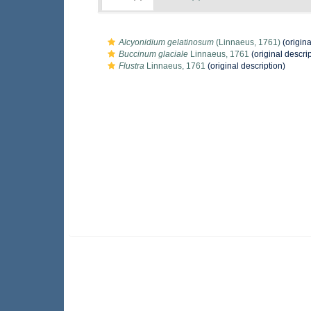
Alcyonidium gelatinosum
(Linnaeus, 1761)
(origina
Buccinum glaciale
Linnaeus, 1761
(original descrip
Flustra
Linnaeus, 1761
(original description)