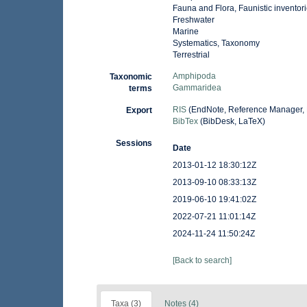
Fauna and Flora, Faunistic inventor
Freshwater
Marine
Systematics, Taxonomy
Terrestrial
Amphipoda
Taxonomic
Gammaridea
terms
RIS
(EndNote, Reference Manager, 
Export
BibTex
(BibDesk, LaTeX)
Sessions
Date
2013-01-12 18:30:12Z
2013-09-10 08:33:13Z
2019-06-10 19:41:02Z
2022-07-21 11:01:14Z
2024-11-24 11:50:24Z
[Back to search]
Taxa (3)
Notes (4)