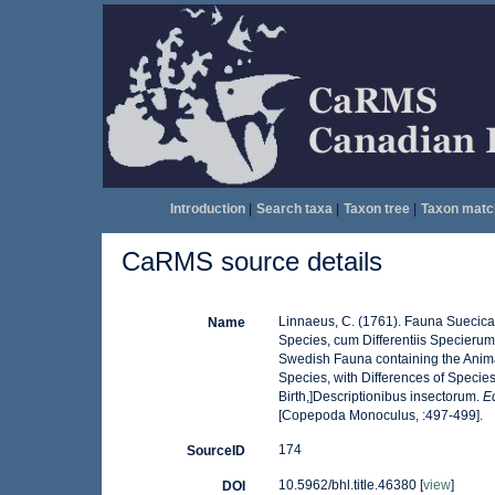
Introduction
|
Search taxa
|
Taxon tree
|
Taxon matc
CaRMS source details
Linnaeus, C. (1761). Fauna Suecica 
Name
Species, cum Differentiis Specieru
Swedish Fauna containing the Anima
Species, with Differences of Specie
Birth,]Descriptionibus insectorum.
Ed
[Copepoda Monoculus, :497-499].
174
SourceID
10.5962/bhl.title.46380 [
view
]
DOI