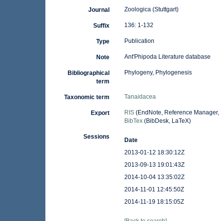
Zoologica (Stuttgart)
Journal
136: 1-132
Suffix
Publication
Type
Ant'Phipoda Literature database
Note
Phylogeny, Phylogenesis
Bibliographical
term
Tanaidacea
Taxonomic term
RIS
(EndNote, Reference Manager, 
Export
BibTex
(BibDesk, LaTeX)
Sessions
Date
2013-01-12 18:30:12Z
2013-09-13 19:01:43Z
2014-10-04 13:35:02Z
2014-11-01 12:45:50Z
2014-11-19 18:15:05Z