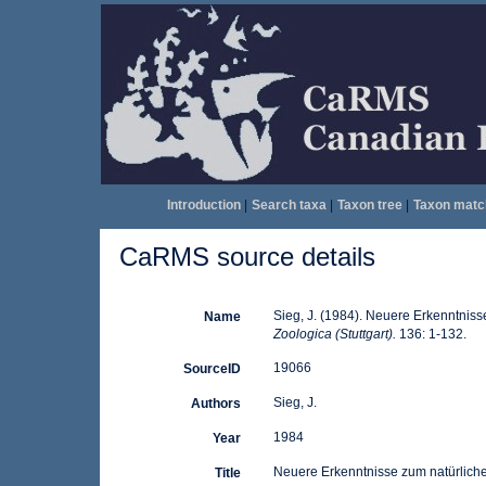
Introduction
|
Search taxa
|
Taxon tree
|
Taxon matc
CaRMS source details
Sieg, J. (1984). Neuere Erkenntnis
Name
Zoologica (Stuttgart).
136: 1-132.
19066
SourceID
Sieg, J.
Authors
1984
Year
Neuere Erkenntnisse zum natürlich
Title