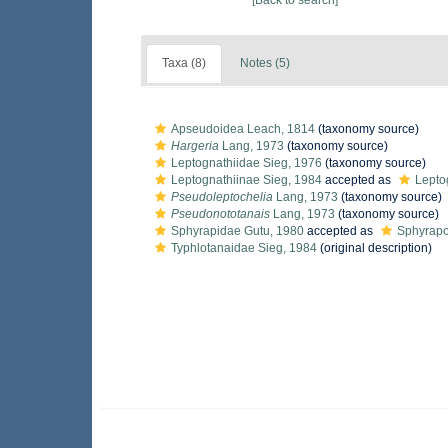
[Back to search]
Taxa (8)
Notes (5)
Apseudoidea Leach, 1814
(taxonomy source)
Hargeria
Lang, 1973
(taxonomy source)
Leptognathiidae Sieg, 1976
(taxonomy source)
Leptognathiinae Sieg, 1984
accepted as
Lepto
Pseudoleptochelia
Lang, 1973
(taxonomy source)
Pseudonototanais
Lang, 1973
(taxonomy source)
Sphyrapidae Gutu, 1980
accepted as
Sphyrapo
Typhlotanaidae Sieg, 1984
(original description)