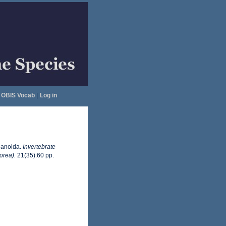
OBIS Vocab
|
Log in
lanoida.
Invertebrate
orea).
21(35):60 pp.