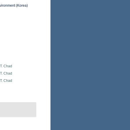
nvironment (Korea)
 T. Chad
 T. Chad
 T. Chad