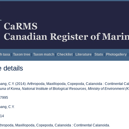
h taxa
|
Taxon tree
|
Taxon match
|
Checklist
|
Literature
|
Stats
|
Photogallery
|
details
ang, C.Y. (2014). Arthropoda, Maxillopoda, Copepoda, Calanoida : Continental Ca
una of Korea, National Institute of Biological Resources, Ministry of Environment (K
7995
ang, C.Y.
14
thropoda, Maxillopoda, Copepoda, Calanoida : Continental Calanoida.