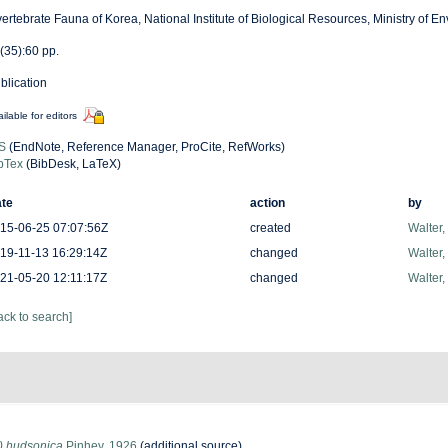
vertebrate Fauna of Korea, National Institute of Biological Resources, Ministry of E
(35):60 pp.
blication
ilable for editors
S
(EndNote, Reference Manager, ProCite, RefWorks)
bTex
(BibDesk, LaTeX)
te
action
by
15-06-25 07:07:56Z
created
Walter,
19-11-13 16:29:14Z
changed
Walter,
21-05-20 12:11:17Z
changed
Walter,
ack to search]
a) hudsonica
Pinhey, 1926
(additional source)