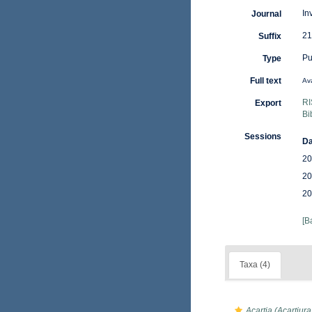
In
Journal
21
Suffix
Pu
Type
Full text
Ava
RI
Export
Bi
Sessions
Da
20
20
20
[B
Taxa (4)
Acartia (Acartiur