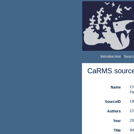
Introduction
|
Searc
CaRMS source 
Ch
Name
Fa
19
SourceID
Ch
Authors
20
Year
Ar
Title