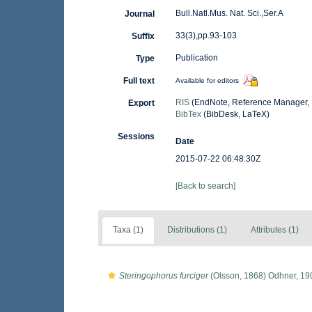
Bull.Natl.Mus. Nat. Sci.,Ser.A
Journal
33(3),pp.93-103
Suffix
Publication
Type
Full text
Available for editors
RIS
(EndNote, Reference Manager, 
Export
BibTex
(BibDesk, LaTeX)
Sessions
Date
2015-07-22 06:48:30Z
[Back to search]
Taxa (1)
Distributions (1)
Attributes (1)
Steringophorus furciger
(Olsson, 1868) Odhner, 19