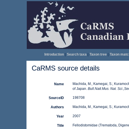
Introduction
|
Search taxa
|
Taxon tree
|
Taxon matc
CaRMS source details
Machida, M.; Kamegai, S.; Kuramoch
Name
of Japan.
Bull.Natl.Mus. Nat. Sci.,Se
198708
SourceID
Machida, M.; Kamegai, S.; Kuramochi
Authors
2007
Year
Fellodistomidae (Trematoda, Digen
Title