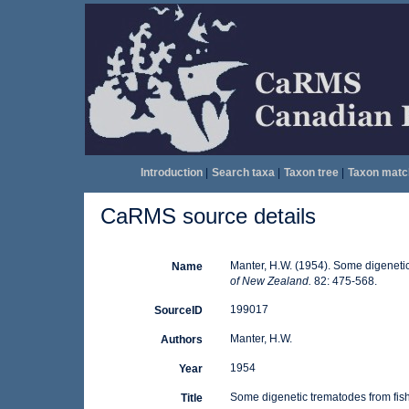
Introduction
|
Search taxa
|
Taxon tree
|
Taxon matc
CaRMS source details
Manter, H.W. (1954). Some digeneti
Name
of New Zealand.
82: 475-568.
199017
SourceID
Manter, H.W.
Authors
1954
Year
Some digenetic trematodes from fis
Title