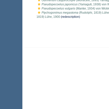
Odhnerium calyptrocotyle
(Monticelli, 1893) Yamag
Pseudopecoelus japonicus
(Yamaguti, 1938) von W
Pseudopecoelus vulgaris
(Manter, 1934) von Wickl
Ptychogonimus megastoma
(Rudolphi, 1819) Lühe
1819) Lühe, 1900
(redescription)