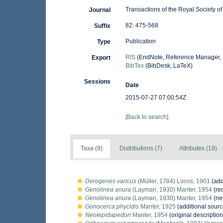
Transactions of the Royal Society 
Journal
82: 475-568
Suffix
Publication
Type
RIS
(EndNote, Reference Manager, 
Export
BibTex
(BibDesk, LaTeX)
Sessions
Date
2015-07-27 07:00:54Z
[Back to search]
Taxa (9)
Distributions (7)
Attributes (19)
Derogenes varicus
(Müller, 1784) Looss, 1901
(add
Genolinea anura
(Layman, 1930) Manter, 1954
(red
Genolinea anura
(Layman, 1930) Manter, 1954
(ne
Gonocerca phycidis
Manter, 1925
(additional sourc
Neolepidapedon
Manter, 1954
(original description