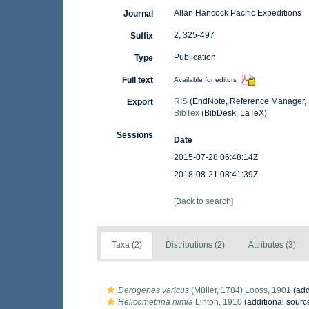
Allan Hancock Pacific Expeditions
Journal
2, 325-497
Suffix
Publication
Type
Full text
Available for editors
RIS
(EndNote, Reference Manager, 
Export
BibTex
(BibDesk, LaTeX)
Sessions
Date
2015-07-28 06:48:14Z
2018-08-21 08:41:39Z
[Back to search]
Taxa (2)
Distributions (2)
Attributes (3)
Derogenes varicus
(Müller, 1784) Looss, 1901
(add
Helicometrina nimia
Linton, 1910
(additional sourc