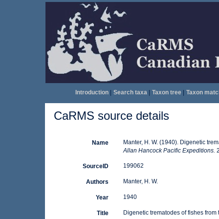
Introduction
|
Search taxa
|
Taxon tree
|
Taxon matc
CaRMS source details
Manter, H. W. (1940). Digenetic trem
Name
Allan Hancock Pacific Expeditions.
2
199062
SourceID
Manter, H. W.
Authors
1940
Year
Digenetic trematodes of fishes from
Title