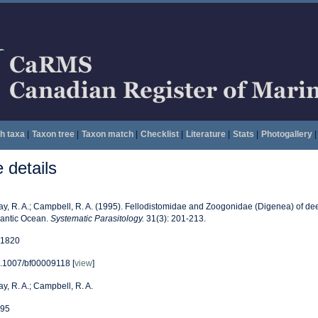
h taxa
|
Taxon tree
|
Taxon match
|
Checklist
|
Literature
|
Stats
|
Photogallery
|
details
ay, R. A.; Campbell, R. A. (1995). Fellodistomidae and Zoogonidae (Digenea) of de
lantic Ocean.
Systematic Parasitology.
31(3): 201-213.
1820
.1007/bf00009118 [
view
]
ay, R. A.; Campbell, R. A.
95