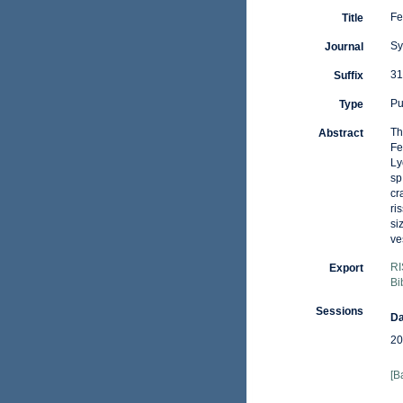
Fe
Title
Sy
Journal
31
Suffix
Pu
Type
Th
Abstract
Fe
Ly
sp
cr
ri
si
ve
RI
Export
Bi
Sessions
Da
20
[B