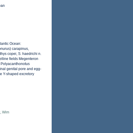
ean
lantic Ocean:
onurus) carapinus,
thys copei, S. haedrichi n.
telline fields Megenteron
m Polyacanthonotus
inal genital pore and egg-
the Y-shaped excretory
, Wim