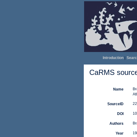
Introduction
|
Searc
CaRMS source 
Br
Name
At
22
SourceID
10
DOI
Br
Authors
19
Year