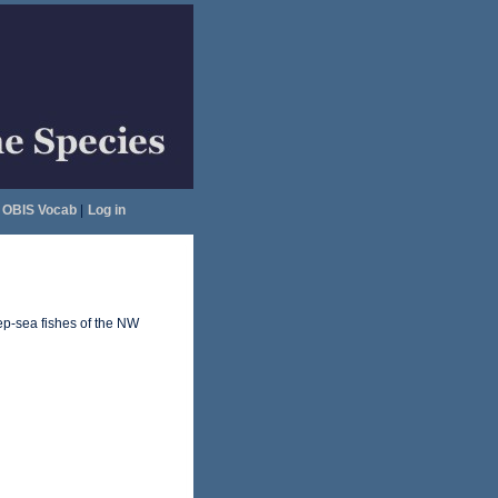
OBIS Vocab
|
Log in
ep-sea fishes of the NW