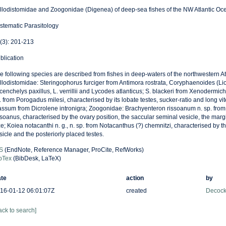
llodistomidae and Zoogonidae (Digenea) of deep-sea fishes of the NW Atlantic Oc
stematic Parasitology
(3): 201-213
blication
e following species are described from fishes in deep-waters of the northwestern At
llodistomidae: Steringophorus furciger from Antimora rostrata, Coryphaenoides (Li
cenchelys paxillus, L. verrillii and Lycodes atlanticus; S. blackeri from Xenodermich
. from Porogadus milesi, characterised by its lobate testes, sucker-ratio and long vi
assum from Dicrolene intronigra; Zoogonidae: Brachyenteron rissoanum n. sp. fro
ssoanus, characterised by the ovary position, the saccular seminal vesicle, the marg
ze; Koiea notacanthi n. g., n. sp. from Notacanthus (?) chemnitzi, characterised by 
sicle and the posteriorly placed testes.
S
(EndNote, Reference Manager, ProCite, RefWorks)
bTex
(BibDesk, LaTeX)
te
action
by
16-01-12 06:01:07Z
created
Decock
ack to search]