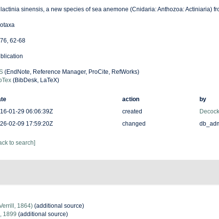
lactinia sinensis, a new species of sea anemone (Cnidaria: Anthozoa: Actiniaria) f
otaxa
76, 62-68
blication
S
(EndNote, Reference Manager, ProCite, RefWorks)
bTex
(BibDesk, LaTeX)
te
action
by
16-01-29 06:06:39Z
created
Decock
26-02-09 17:59:20Z
changed
db_ad
ack to search]
Verrill, 1864)
(additional source)
l, 1899
(additional source)