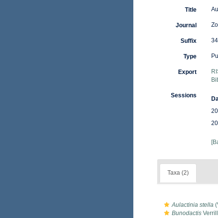
Au
Title
Zo
Journal
34
Suffix
Pu
Type
RI
Export
Bi
Sessions
Da
20
20
[B
Taxa (2)
Aulactinia stella
(
Bunodactis
Verril