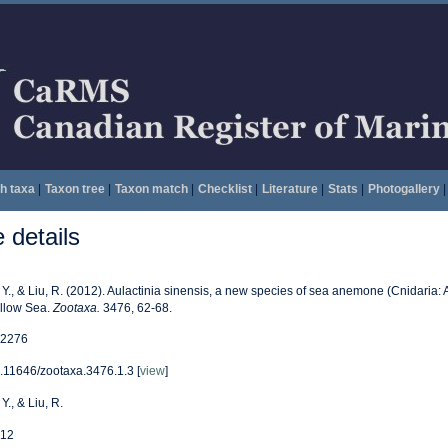
h taxa
|
Taxon tree
|
Taxon match
|
Checklist
|
Literature
|
Stats
|
Photogallery
|
details
, Y., & Liu, R. (2012). Aulactinia sinensis, a new species of sea anemone (Cnidaria: 
llow Sea.
Zootaxa.
3476, 62-68.
2276
.11646/zootaxa.3476.1.3 [
view
]
 Y., & Liu, R.
12