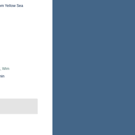
rom Yellow Sea
, Wim
min