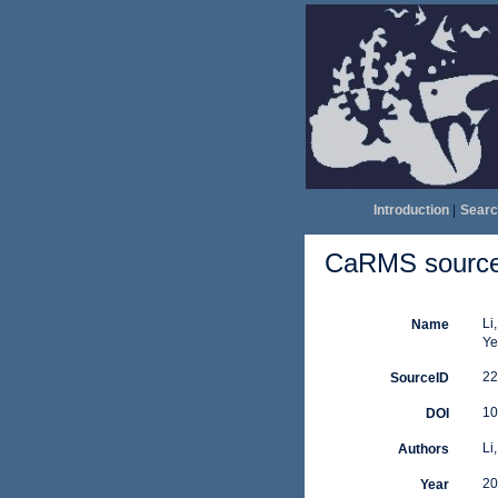
Introduction
|
Searc
CaRMS source 
Li
Name
Ye
22
SourceID
10
DOI
Li,
Authors
20
Year