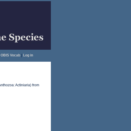
OBIS Vocab
|
Log in
Anthozoa: Actiniaria) from