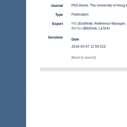
PhD thesis. The University of Hong
Journal
Publication
Type
RIS
(EndNote, Reference Manager, 
Export
BibTex
(BibDesk, LaTeX)
Sessions
Date
2016-03-07 11:59:22Z
[Back to search]