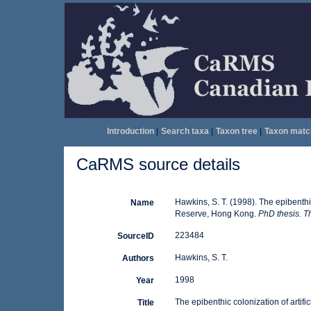
Introduction
|
Search taxa
|
Taxon tree
|
Taxon matc
CaRMS source details
Hawkins, S. T. (1998). The epibenthic
Name
Reserve, Hong Kong.
PhD thesis. T
223484
SourceID
Hawkins, S. T.
Authors
1998
Year
The epibenthic colonization of artif
Title