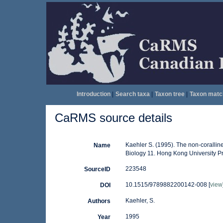
Introduction
|
Search taxa
|
Taxon tree
|
Taxon matc
CaRMS source details
Kaehler S. (1995). The non-coralline
Name
Biology 11. Hong Kong University P
223548
SourceID
10.1515/9789882200142-008 [
view
DOI
Kaehler, S.
Authors
1995
Year