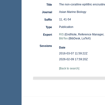
The non-coralline epilithic encrust
Title
Asian Marine Biology
Journal
11, 41-54
Suffix
Publication
Type
RIS
(EndNote, Reference Manager, 
Export
BibTex
(BibDesk, LaTeX)
Sessions
Date
2016-03-07 11:59:22Z
2026-02-09 17:59:20Z
[Back to search]