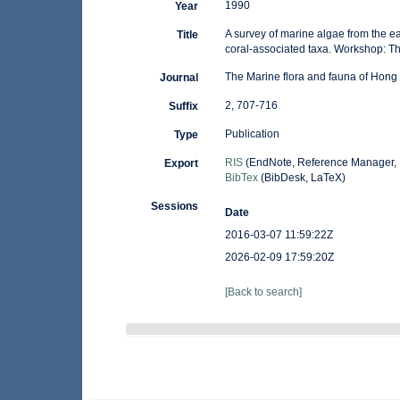
1990
Year
A survey of marine algae from the e
Title
coral-associated taxa. Workshop: 
The Marine flora and fauna of Hong 
Journal
2, 707-716
Suffix
Publication
Type
RIS
(EndNote, Reference Manager, 
Export
BibTex
(BibDesk, LaTeX)
Sessions
Date
2016-03-07 11:59:22Z
2026-02-09 17:59:20Z
[Back to search]