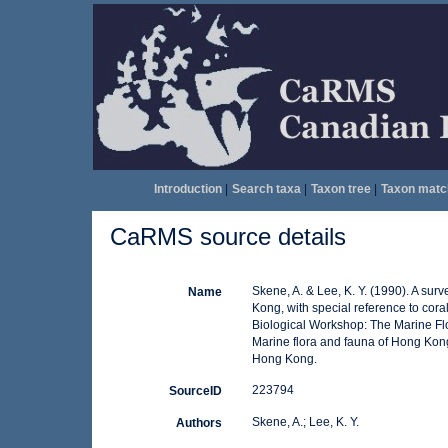
Introduction
|
Search taxa
|
Taxon tree
|
Taxon matc
CaRMS source details
Skene, A. & Lee, K. Y. (1990). A sur
Name
Kong, with special reference to cora
Biological Workshop: The Marine Fl
Marine flora and fauna of Hong Kong
Hong Kong.
223794
SourceID
Skene, A.; Lee, K. Y.
Authors