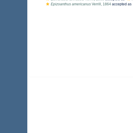
Epizoanthus americanus
Verrill, 1864
accepted as