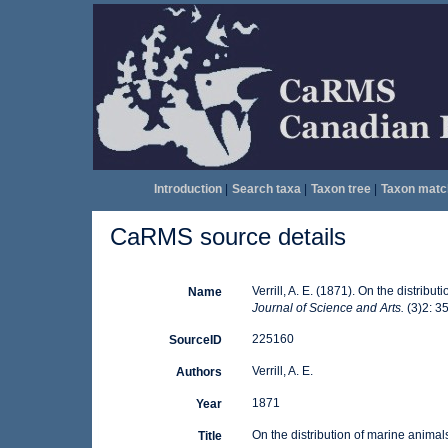
Introduction
|
Search taxa
|
Taxon tree
|
Taxon matc
CaRMS source details
Verrill, A. E. (1871). On the distri
Name
Journal of Science and Arts.
(3)2: 3
225160
SourceID
Verrill, A. E.
Authors
1871
Year
On the distribution of marine anima
Title