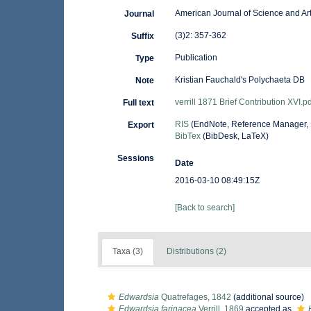
American Journal of Science and Ar
Journal
(3)2: 357-362
Suffix
Publication
Type
Kristian Fauchald's Polychaeta DB
Note
verrill 1871 Brief Contribution XVI.pd
Full text
RIS
(EndNote, Reference Manager, 
Export
BibTex
(BibDesk, LaTeX)
Sessions
Date
2016-03-10 08:49:15Z
[Back to search]
Taxa (3)
Distributions (2)
Edwardsia
Quatrefages, 1842
(additional source)
Edwardsia farinacea
Verrill, 1869
accepted as