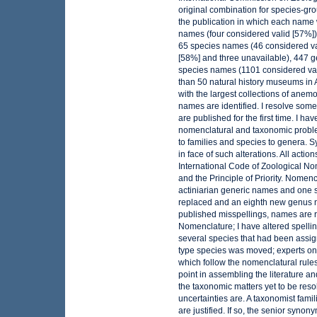
original combination for species-gro
the publication in which each name 
names (four considered valid [57%])
65 species names (46 considered vali
[58%] and three unavailable), 447 
species names (1101 considered val
than 50 natural history museums in 
with the largest collections of ane
names are identified. I resolve some
are published for the first time. I 
nomenclatural and taxonomic probl
to families and species to genera.
in face of such alterations. All acti
International Code of Zoological Nom
and the Principle of Priority. Nomen
actiniarian generic names and one 
replaced and an eighth new genus na
published misspellings, names are r
Nomenclature; I have altered spelli
several species that had been assi
type species was moved; experts o
which follow the nomenclatural rules
point in assembling the literature an
the taxonomic matters yet to be res
uncertainties are. A taxonomist fami
are justified. If so, the senior syno