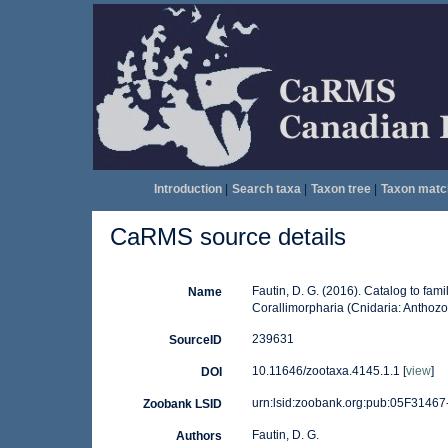
Introduction
|
Search taxa
|
Taxon tree
|
Taxon matc
CaRMS source details
Fautin, D. G. (2016). Catalog to fami
Name
Corallimorpharia (Cnidaria: Anthozo
239631
SourceID
10.11646/zootaxa.4145.1.1 [
view
]
DOI
urn:lsid:zoobank.org:pub:05F314
Zoobank LSID
Fautin, D. G.
Authors