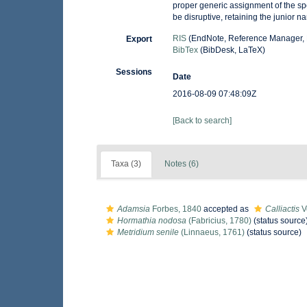
proper generic assignment of the sp
be disruptive, retaining the junior 
RIS
(EndNote, Reference Manager, 
Export
BibTex
(BibDesk, LaTeX)
Sessions
Date
2016-08-09 07:48:09Z
[Back to search]
Taxa (3)
Notes (6)
Adamsia
Forbes, 1840
accepted as
Calliactis
Ve
Hormathia nodosa
(Fabricius, 1780)
(status source
Metridium senile
(Linnaeus, 1761)
(status source)