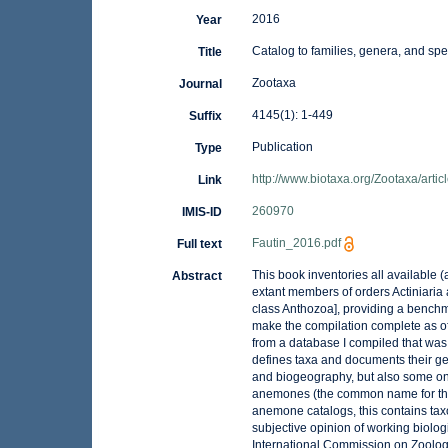
2016
Year
Catalog to families, genera, and spe
Title
Zootaxa
Journal
4145(1): 1-449
Suffix
Publication
Type
http://www.biotaxa.org/Zootaxa/arti
Link
260970
IMIS-ID
Fautin_2016.pdf
Full text
This book inventories all available
Abstract
extant members of orders Actiniaria
class Anthozoa], providing a benchm
make the compilation complete as o
from a database I compiled that was a
defines taxa and documents their ge
and biogeography, but also some on 
anemones (the common name for thes
anemone catalogs, this contains tax
subjective opinion of working biologi
International Commission on Zoolo