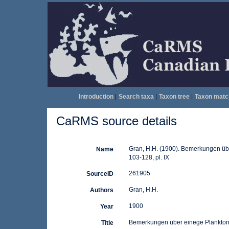
Introduction
|
Search taxa
|
Taxon tree
|
Taxon matc
CaRMS source details
Gran, H.H. (1900). Bemerkungen übe
Name
103-128, pl. IX
261905
SourceID
Gran, H.H.
Authors
1900
Year
Bemerkungen über einege Plankto
Title