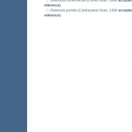
Detonula confervacea
(Cleve) Gran, 1896
accepte
reference)
Detonula pumila
(Castracane) Gran, 1900
accepte
reference)