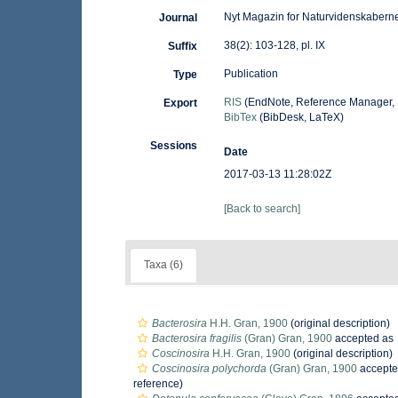
Nyt Magazin for Naturvidenskabern
Journal
38(2): 103-128, pl. IX
Suffix
Publication
Type
RIS
(EndNote, Reference Manager, 
Export
BibTex
(BibDesk, LaTeX)
Sessions
Date
2017-03-13 11:28:02Z
[Back to search]
Taxa (6)
Bacterosira
H.H. Gran, 1900
(original description)
Bacterosira fragilis
(Gran) Gran, 1900
accepted as
Coscinosira
H.H. Gran, 1900
(original description)
Coscinosira polychorda
(Gran) Gran, 1900
accepte
reference)