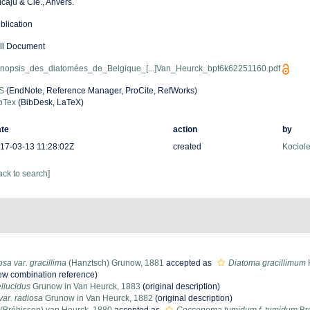
caju & Cie., Anvers.
blication
ll Document
nopsis_des_diatomées_de_Belgique_[...]Van_Heurck_bpt6k62251160.pdf
S
(EndNote, Reference Manager, ProCite, RefWorks)
bTex
(BibDesk, LaTeX)
te
action
by
17-03-13 11:28:02Z
created
Kociole
ack to search]
osa var. gracillima
(Hanztsch) Grunow, 1881
accepted as
Diatoma gracillimum
w combination reference)
llucidus
Grunow in Van Heurck, 1883
(original description)
var. radiosa
Grunow in Van Heurck, 1882
(original description)