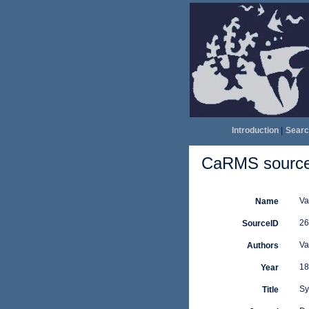
Introduction
|
Searc
CaRMS source 
Va
Name
26
SourceID
Va
Authors
18
Year
Sy
Title