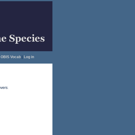
OBIS Vocab
|
Log in
vers.