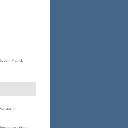
k, John Patrick
Hantzsch in