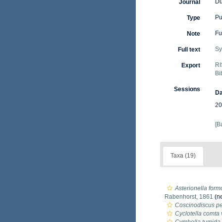
Du
Journal
Pu
Type
Fu
Note
Sy
Full text
RI
Export
Bi
Sessions
Da
20
[B
Taxa (19)
Asterionella form
Rabenhorst, 1861
(ne
Coscinodiscus pe
Cyclotella comta 