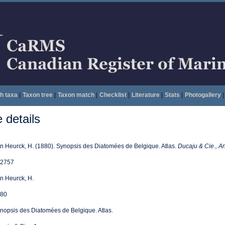
h taxa
|
Taxon tree
|
Taxon match
|
Checklist
|
Literature
|
Stats
|
Photogallery
|
details
n Heurck, H. (1880). Synopsis des Diatomées de Belgique. Atlas.
Ducaju & Cie., An
2757
n Heurck, H.
80
nopsis des Diatomées de Belgique. Atlas.