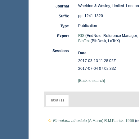
Wheldon & Wesley, Limited. London
Journal
pp. 1241-1320
Suffix
Publication
Type
RIS
(EndNote, Reference Manager, 
Export
BibTex
(BibDesk, LaTeX)
Sessions
Date
2017-03-13 11:28:02Z
2017-07-04 07:02:33Z
[Back to search]
Taxa (1)
Pinnularia bihastata
(A.Mann) R.M.Patrick, 1966
(n