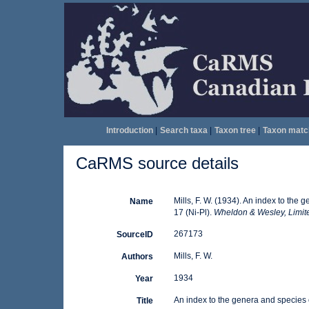
Introduction
|
Search taxa
|
Taxon tree
|
Taxon matc
CaRMS source details
Mills, F. W. (1934). An index to th
Name
17 (Ni-Pl).
Wheldon & Wesley, Limit
267173
SourceID
Mills, F. W.
Authors
1934
Year
An index to the genera and species 
Title