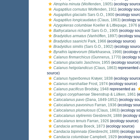
Atrophia minuta
(Wolfenden, 1905)
(ecology sourc
Augaptilus cornutus
Wolfenden, 1911
(ecology sou
Augaptilus glacialis
Sars G.O., 1900
(ecology sour
Augaptilus longicaudatus
(Claus, 1863)
(ecology s
Azygokeras columbiae
Koeller & Littlepage, 1976
(
Bathycalanus richardi
Sars G.O., 1905
(ecology so
Bradyidius armatus
(Vanhöffen, 1897)
(ecology sou
Bradyidius saanichi
Park, 1966
(ecology source)
Bradyidius similis
(Sars G.O., 1902)
(ecology sourc
Byrathis laptevorum
(Markhaseva, 1998)
(ecology 
Calanus finmarchicus
(Gunnerus, 1770)
(ecology s
Calanus glacialis
Jaschnov, 1955
(ecology source)
Calanus helgolandicus
(Claus, 1863)
represented
source)
Calanus hyperboreus
Krøyer, 1838
(ecology sourc
Calanus marshallae
Frost, 1974
(ecology source)
Calanus pacificus
Brodsky, 1948
represented as
Caligus coryphaenae
Steenstrup & Lütken, 1861
(e
Calocalanus pavo
(Dana, 1849-1852)
(ecology sou
Calocalanus pavoninus
Farran, 1936
(ecology sou
Calocalanus plumulosus
(Claus, 1863)
(ecology so
Calocalanus styliremis
Giesbrecht, 1888
(ecology 
Calocalanus tenuis
Farran, 1926
(ecology source)
Candacia armata
Boeck, 1873
(ecology source)
Candacia bipinnata
(Giesbrecht, 1889)
(ecology so
Candacia columbiae
Campbell, 1929
(ecology sou