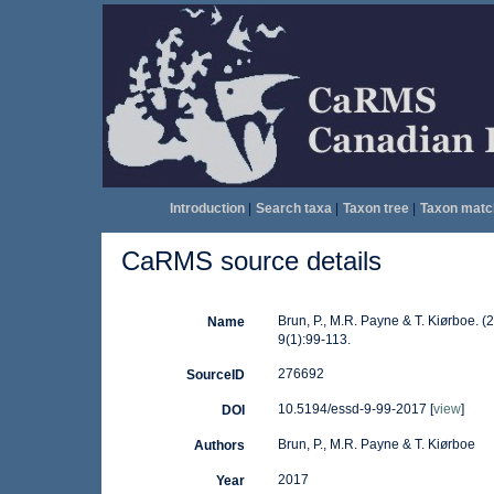
Introduction
|
Search taxa
|
Taxon tree
|
Taxon matc
CaRMS source details
Brun, P., M.R. Payne & T. Kiørboe. (
Name
9(1):99-113.
276692
SourceID
10.5194/essd-9-99-2017 [
view
]
DOI
Brun, P., M.R. Payne & T. Kiørboe
Authors
2017
Year