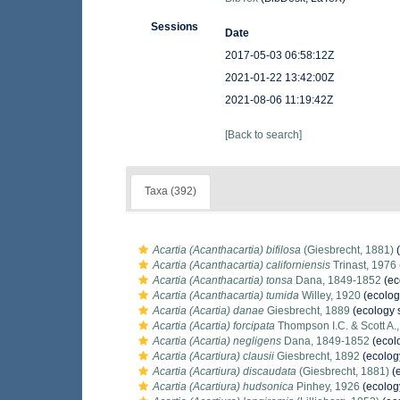
Sessions
Date
2017-05-03 06:58:12Z
2021-01-22 13:42:00Z
2021-08-06 11:19:42Z
[Back to search]
Taxa (392)
Acartia (Acanthacartia) bifilosa
(Giesbrecht, 1881)
(
Acartia (Acanthacartia) californiensis
Trinast, 1976
Acartia (Acanthacartia) tonsa
Dana, 1849-1852
(ec
Acartia (Acanthacartia) tumida
Willey, 1920
(ecolog
Acartia (Acartia) danae
Giesbrecht, 1889
(ecology 
Acartia (Acartia) forcipata
Thompson I.C. & Scott A.
Acartia (Acartia) negligens
Dana, 1849-1852
(ecol
Acartia (Acartiura) clausii
Giesbrecht, 1892
(ecolog
Acartia (Acartiura) discaudata
(Giesbrecht, 1881)
(e
Acartia (Acartiura) hudsonica
Pinhey, 1926
(ecolog