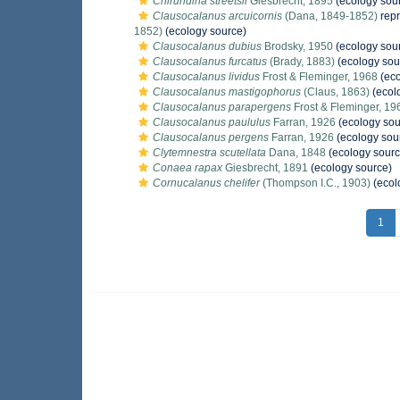
Chirundina streetsii
Giesbrecht, 1895
(ecology sou
Clausocalanus arcuicornis
(Dana, 1849-1852)
rep
1852)
(ecology source)
Clausocalanus dubius
Brodsky, 1950
(ecology sou
Clausocalanus furcatus
(Brady, 1883)
(ecology sou
Clausocalanus lividus
Frost & Fleminger, 1968
(eco
Clausocalanus mastigophorus
(Claus, 1863)
(ecol
Clausocalanus parapergens
Frost & Fleminger, 19
Clausocalanus paululus
Farran, 1926
(ecology sou
Clausocalanus pergens
Farran, 1926
(ecology sou
Clytemnestra scutellata
Dana, 1848
(ecology sourc
Conaea rapax
Giesbrecht, 1891
(ecology source)
Cornucalanus chelifer
(Thompson I.C., 1903)
(ecol
1