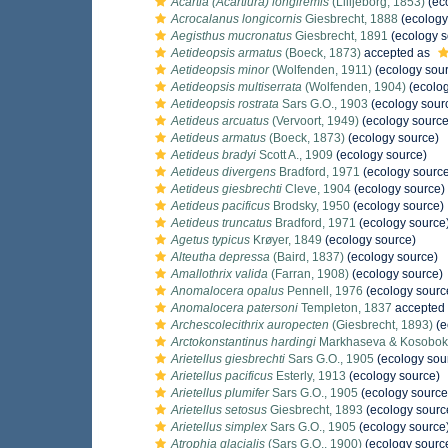
Acartia (Acartiura) longiremis
(Lilljeborg, 1853)
(ec
Acrocalanus longicornis
Giesbrecht, 1888
(ecology
Aegisthus mucronatus
Giesbrecht, 1891
(ecology s
Aetideopsis armatus
(Boeck, 1873)
accepted as
Aetideopsis minor
(Wolfenden, 1911)
(ecology sou
Aetideopsis multiserrata
(Wolfenden, 1904)
(ecolog
Aetideopsis rostrata
Sars G.O., 1903
(ecology sour
Aetideus arcuatus
(Vervoort, 1949)
(ecology source
Aetideus armatus
(Boeck, 1873)
(ecology source)
Aetideus bradyi
Scott A., 1909
(ecology source)
Aetideus divergens
Bradford, 1971
(ecology sourc
Aetideus giesbrechti
Cleve, 1904
(ecology source)
Aetideus pacificus
Brodsky, 1950
(ecology source)
Aetideus truncatus
Bradford, 1971
(ecology source
Agetus typicus
Krøyer, 1849
(ecology source)
Alteutha depressa
(Baird, 1837)
(ecology source)
Amallothrix valida
(Farran, 1908)
(ecology source)
Anomalocera opalus
Pennell, 1976
(ecology sourc
Anomalocera patersoni
Templeton, 1837
accepted
Archescolecithrix auropecten
(Giesbrecht, 1893)
(e
Arctokonstantinus hardingi
Markhaseva & Kosobok
Arietellus giesbrechti
Sars G.O., 1905
(ecology sou
Arietellus pacificus
Esterly, 1913
(ecology source)
Arietellus plumifer
Sars G.O., 1905
(ecology source
Arietellus setosus
Giesbrecht, 1893
(ecology sourc
Arietellus simplex
Sars G.O., 1905
(ecology source
Atrophia glacialis
(Sars G.O., 1900)
(ecology sourc