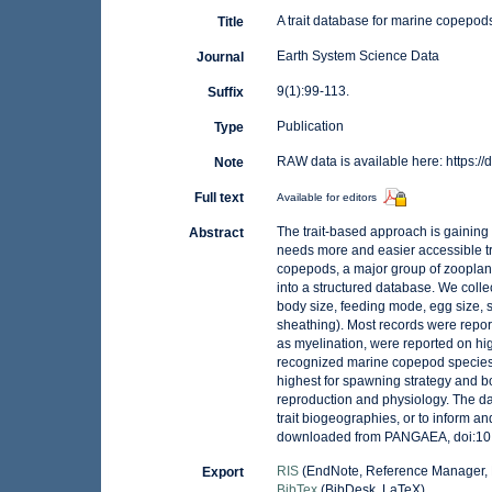
A trait database for marine copepod
Title
Earth System Science Data
Journal
9(1):99-113.
Suffix
Publication
Type
RAW data is available here: https
Note
Full text
Available for editors
The trait-based approach is gaining 
Abstract
needs more and easier accessible tr
copepods, a major group of zooplank
into a structured database. We collec
body size, feeding mode, egg size, s
sheathing). Most records were report
as myelination, were reported on hig
recognized marine copepod species 
highest for spawning strategy and bod
reproduction and physiology. The da
trait biogeographies, or to inform 
downloaded from PANGAEA, doi:1
RIS
(EndNote, Reference Manager, 
Export
BibTex
(BibDesk, LaTeX)