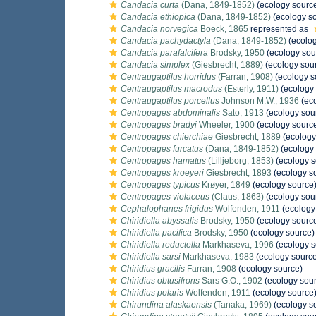
Candacia curta
(Dana, 1849-1852)
(ecology sourc
Candacia ethiopica
(Dana, 1849-1852)
(ecology s
Candacia norvegica
Boeck, 1865
represented as
Candacia pachydactyla
(Dana, 1849-1852)
(ecolog
Candacia parafalcifera
Brodsky, 1950
(ecology sou
Candacia simplex
(Giesbrecht, 1889)
(ecology sou
Centraugaptilus horridus
(Farran, 1908)
(ecology s
Centraugaptilus macrodus
(Esterly, 1911)
(ecology 
Centraugaptilus porcellus
Johnson M.W., 1936
(eco
Centropages abdominalis
Sato, 1913
(ecology sou
Centropages bradyi
Wheeler, 1900
(ecology sourc
Centropages chierchiae
Giesbrecht, 1889
(ecology
Centropages furcatus
(Dana, 1849-1852)
(ecology 
Centropages hamatus
(Lilljeborg, 1853)
(ecology s
Centropages kroeyeri
Giesbrecht, 1893
(ecology s
Centropages typicus
Krøyer, 1849
(ecology source
Centropages violaceus
(Claus, 1863)
(ecology sou
Cephalophanes frigidus
Wolfenden, 1911
(ecology
Chiridiella abyssalis
Brodsky, 1950
(ecology sourc
Chiridiella pacifica
Brodsky, 1950
(ecology source)
Chiridiella reductella
Markhaseva, 1996
(ecology s
Chiridiella sarsi
Markhaseva, 1983
(ecology sourc
Chiridius gracilis
Farran, 1908
(ecology source)
Chiridius obtusifrons
Sars G.O., 1902
(ecology sou
Chiridius polaris
Wolfenden, 1911
(ecology source
Chirundina alaskaensis
(Tanaka, 1969)
(ecology s