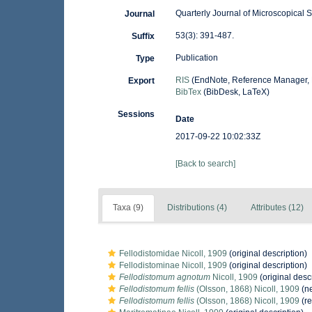
Quarterly Journal of Microscopical 
Journal
53(3): 391-487.
Suffix
Publication
Type
RIS
(EndNote, Reference Manager, 
Export
BibTex
(BibDesk, LaTeX)
Sessions
Date
2017-09-22 10:02:33Z
[Back to search]
Taxa (9)
Distributions (4)
Attributes (12)
Fellodistomidae Nicoll, 1909
(original description)
Fellodistominae Nicoll, 1909
(original description)
Fellodistomum agnotum
Nicoll, 1909
(original desc
Fellodistomum fellis
(Olsson, 1868) Nicoll, 1909
(ne
Fellodistomum fellis
(Olsson, 1868) Nicoll, 1909
(re