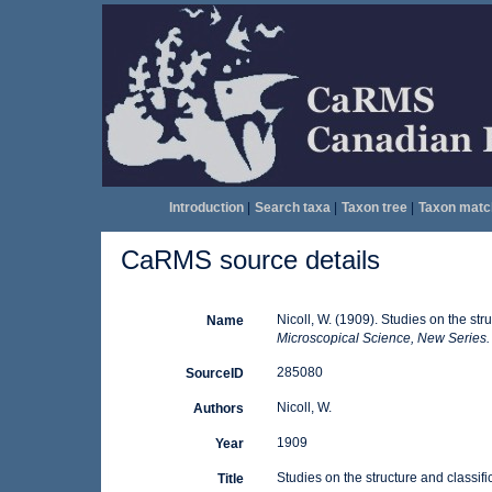
Introduction
|
Search taxa
|
Taxon tree
|
Taxon matc
CaRMS source details
Nicoll, W. (1909). Studies on the str
Name
Microscopical Science, New Series.
285080
SourceID
Nicoll, W.
Authors
1909
Year
Studies on the structure and classifi
Title