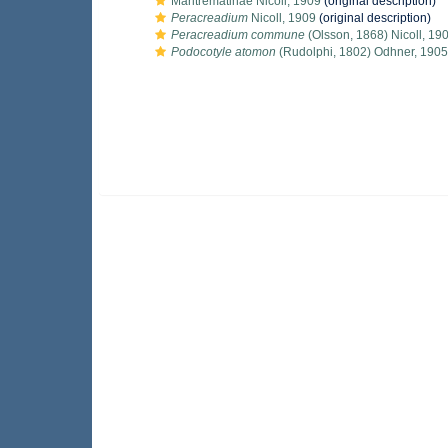
Maritrematinae Nicoll, 1909
(original description)
Peracreadium
Nicoll, 1909
(original description)
Peracreadium commune
(Olsson, 1868) Nicoll, 19
Podocotyle atomon
(Rudolphi, 1802) Odhner, 1905