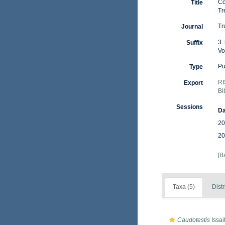
Co
Title
Tr
Tr
Journal
3:
Suffix
Vo
Pu
Type
RI
Export
Bi
Sessions
Da
20
20
[B
Taxa (5)
Distr
Caudotestis
Issai