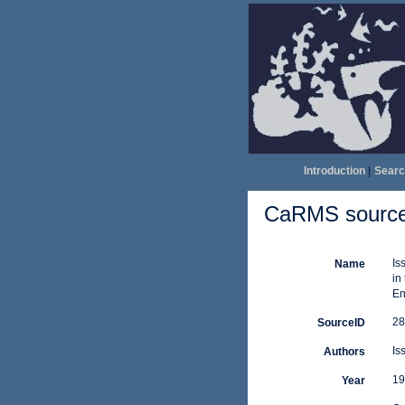
Introduction
|
Searc
CaRMS source 
Is
Name
in
En
28
SourceID
Is
Authors
19
Year