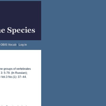
OBIS Vocab
|
Log in
ome groups of vertebrates
3: 5-79. (In Russian);
 Vol.3 No.(1): 37–44.