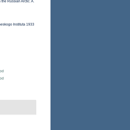
 the Russian Arctic. A.
heskogo Instituta 1933
Rod
Rod