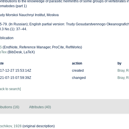
ntributions to the knowledge of parasitic helminths of some groups of vertebrates in
ematodes (part 1)
udy Morskoi Nauchnyi Institut, Moskva
 5-79. (In Russian); English partial version: Trudy Gosudarstvennogo Okeanografic
l.3 No.(1): 37–44.
blication
S
(EndNote, Reference Manager, ProCite, RefWorks)
bTex
(BibDesk, LaTeX)
te
action
by
17-12-27 15:53:14Z
created
Bray, 
21-07-15 07:59:39Z
changed
Bray, 
ack to search]
ibutions (16)
Attributes (40)
tschikov, 1928
(original description)