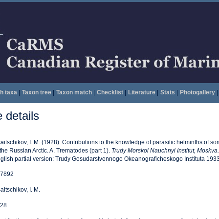
h taxa
|
Taxon tree
|
Taxon match
|
Checklist
|
Literature
|
Stats
|
Photogallery
|
details
saitschikov, I. M. (1928). Contributions to the knowledge of parasitic helminths of s
 the Russian Arctic. A. Trematodes (part 1).
Trudy Morskoi Nauchnyi Institut, Moskva.
glish partial version: Trudy Gosudarstvennogo Okeanograficheskogo Instituta 1933
7892
saitschikov, I. M.
28