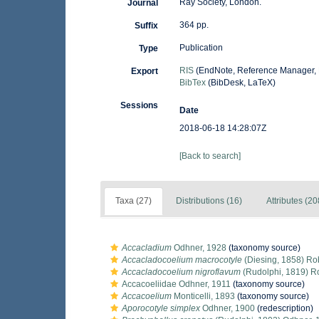
Ray Society, London.
Journal
364 pp.
Suffix
Publication
Type
RIS
(EndNote, Reference Manager, 
Export
BibTex
(BibDesk, LaTeX)
Sessions
Date
2018-06-18 14:28:07Z
[Back to search]
Taxa (27)
Distributions (16)
Attributes (20
Accacladium
Odhner, 1928
(taxonomy source)
Accacladocoelium macrocotyle
(Diesing, 1858) Ro
Accacladocoelium nigroflavum
(Rudolphi, 1819) R
Accacoeliidae Odhner, 1911
(taxonomy source)
Accacoelium
Monticelli, 1893
(taxonomy source)
Aporocotyle simplex
Odhner, 1900
(redescription)