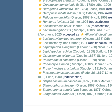
Brachyphallus crenatus
(Rudolphi, 1802) Odhner, 
Crepidostomum farionis
(Müller, 1780) Lühe, 1909
Derogenes varicus
(Müller, 1784) Looss, 1901
(red
Deropristis inflata
(Molin, 1859) Odhner, 1902
(rede
Fellodistomum fellis
(Olsson, 1868) Nicoll, 1909
(re
Hemiurus levinseni
Odhner, 1905
(redescription)
Lecithaster confusus
Odhner, 1905
(redescription)
Lecithaster gibbosus
(Rudolphi, 1802) Lühe, 1901
& Voronova, 2025
accepted as
Alloopistholecithu
Lecithophyllum botryophoron
(Olsson, 1868) Odhn
Lecithostaphylinae Odhner, 1911
(additional sourc
Lepidapedon elongatum
(Lebour, 1908) Nicoll, 19
Lepidapedon rachion
(Cobbold, 1858) Stafford, 19
Otodistomum veliporum
(Creplin, 1837) Stafford, 1
Peracreadium commune
(Olsson, 1868) Nicoll, 19
Podocotyle atomon
(Rudolphi, 1802) Odhner, 1905
Prosorhynchus crucibulum
(Rudolphi, 1819) Odhne
Ptychogonimus megastoma
(Rudolphi, 1819) Lühe
1819) Lühe, 1900
(redescription)
Stephanostomum baccatum
(Nicoll, 1907) Manter,
Steringophorus furciger
(Olsson, 1868) Odhner, 19
Steringotrema pagelli
(van Beneden, 1871) Odhner
Zoogonoides viviparus
(Olsson, 1868) Odhner, 19