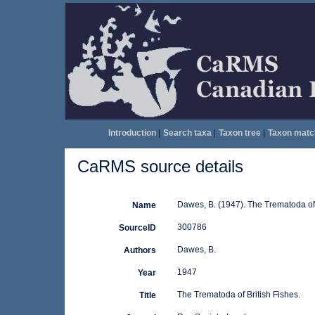
Introduction
|
Search taxa
|
Taxon tree
|
Taxon matc
CaRMS source details
Dawes, B. (1947). The Trematoda of 
Name
300786
SourceID
Dawes, B.
Authors
1947
Year
The Trematoda of British Fishes.
Title