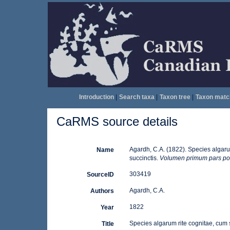
Introduction
|
Search taxa
|
Taxon tree
|
Taxon matc
CaRMS source details
Agardh, C.A. (1822). Species algarum
Name
succinctis.
Volumen primum pars pos
303419
SourceID
Agardh, C.A.
Authors
1822
Year
Species algarum rite cognitae, cum sy
Title