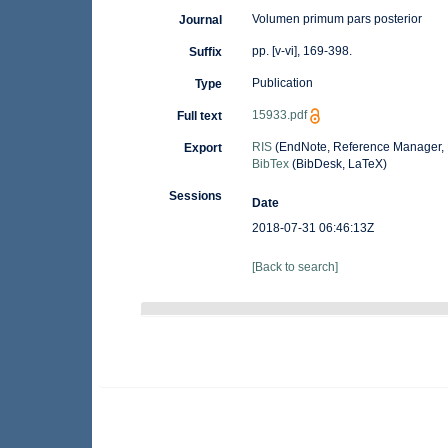
Volumen primum pars posterior
Journal
pp. [v-vi], 169-398.
Suffix
Publication
Type
15933.pdf
Full text
RIS
(EndNote, Reference Manager, 
Export
BibTex
(BibDesk, LaTeX)
Sessions
Date
2018-07-31 06:46:13Z
[Back to search]