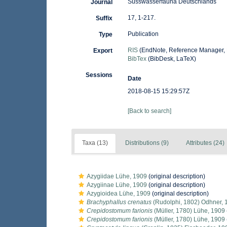
Süsswasserfauna Deutschlands
Journal
17, 1-217.
Suffix
Publication
Type
RIS
(EndNote, Reference Manager, 
Export
BibTex
(BibDesk, LaTeX)
Sessions
Date
2018-08-15 15:29:57Z
[Back to search]
Taxa (13)
Distributions (9)
Attributes (24)
Azygiidae Lühe, 1909
(original description)
Azygiinae Lühe, 1909
(original description)
Azygioidea Lühe, 1909
(original description)
Brachyphallus crenatus
(Rudolphi, 1802) Odhner, 
Crepidostomum farionis
(Müller, 1780) Lühe, 1909
Crepidostomum farionis
(Müller, 1780) Lühe, 1909