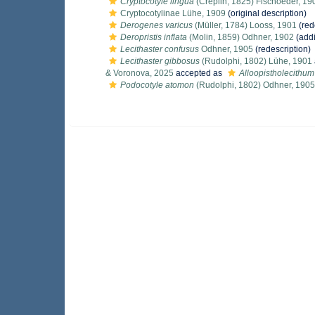
Cryptocotyle lingua
(Creplin, 1825) Fischoeder, 19
Cryptocotylinae Lühe, 1909
(original description)
Derogenes varicus
(Müller, 1784) Looss, 1901
(red
Deropristis inflata
(Molin, 1859) Odhner, 1902
(addi
Lecithaster confusus
Odhner, 1905
(redescription)
Lecithaster gibbosus
(Rudolphi, 1802) Lühe, 1901
& Voronova, 2025
accepted as
Alloopistholecithu
Podocotyle atomon
(Rudolphi, 1802) Odhner, 1905