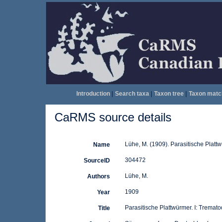
Introduction
|
Search taxa
|
Taxon tree
|
Taxon matc
CaRMS source details
Lühe, M. (1909). Parasitische Platt
Name
304472
SourceID
Lühe, M.
Authors
1909
Year
Parasitische Plattwürmer. I: Tremat
Title