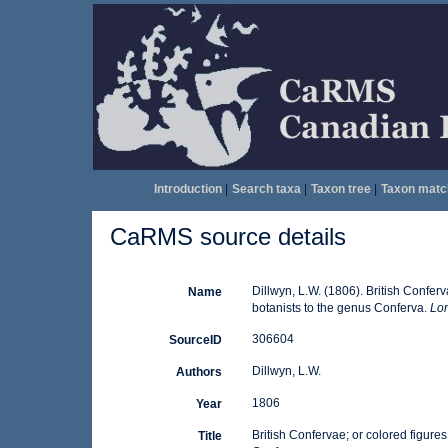
Introduction
|
Search taxa
|
Taxon tree
|
Taxon matc
CaRMS source details
Dillwyn, L.W. (1806). British Conferv
Name
botanists to the genus Conferva.
Lon
306604
SourceID
Dillwyn, L.W.
Authors
1806
Year
British Confervae; or colored figures
Title