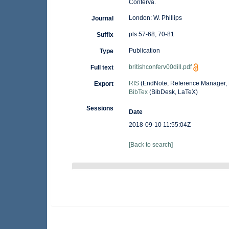
Conferva.
London: W. Phillips
Journal
pls 57-68, 70-81
Suffix
Publication
Type
britishconferv00dill.pdf
Full text
RIS
(EndNote, Reference Manager, 
Export
BibTex
(BibDesk, LaTeX)
Sessions
Date
2018-09-10 11:55:04Z
[Back to search]