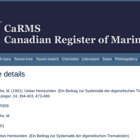
h taxa
|
Taxon tree
|
Taxon match
|
Checklist
|
Literature
|
Stats
|
Photogallery
|
details
he, M. (1901). Ueber Hemiuriden. (Ein Beitrag zur Systematik der digenetischen 
zeiger.
24, 394-403, 473-488.
5909
he, M.
01
ber Hemiuriden. (Ein Beitrag zur Systematik der digenetischen Trematoden)