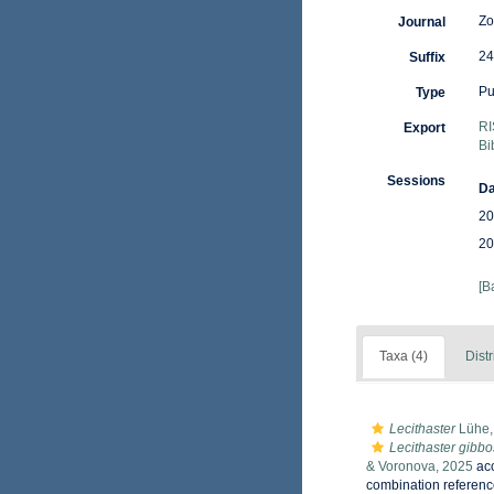
Zo
Journal
24
Suffix
Pu
Type
RI
Export
Bi
Sessions
Da
20
20
[B
Taxa (4)
Distr
Lecithaster
Lühe,
Lecithaster gibb
& Voronova, 2025
ac
combination referenc