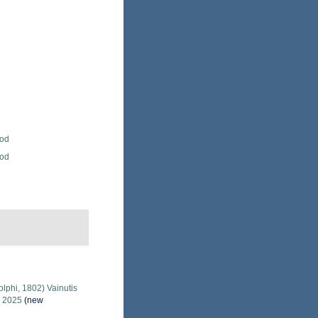
Rod
Rod
lphi, 1802) Vainutis
, 2025
(new