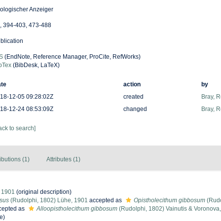
ologischer Anzeiger
, 394-403, 473-488
blication
S
(EndNote, Reference Manager, ProCite, RefWorks)
bTex
(BibDesk, LaTeX)
te
action
by
18-12-05 09:28:02Z
created
Bray, 
18-12-24 08:53:09Z
changed
Bray, 
ack to search]
ibutions (1)
Attributes (1)
 1901
(original description)
osus
(Rudolphi, 1802) Lühe, 1901
accepted as
Opistholecithum gibbosum
(Rudo
cepted as
Alloopistholecithum gibbosum
(Rudolphi, 1802) Vainutis & Voronova
e)