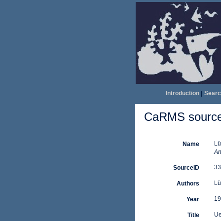
Introduction
|
Searc
CaRMS source 
Lü
Name
An
33
SourceID
Lü
Authors
19
Year
Ue
Title