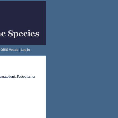
OBIS Vocab
|
Log in
Trematoden).
Zoologischer