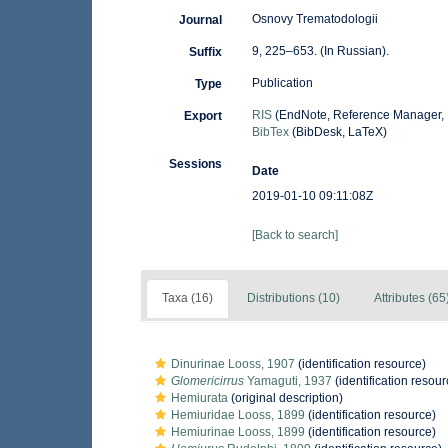
Osnovy Trematodologii
Journal
9, 225–653. (In Russian).
Suffix
Publication
Type
RIS
(EndNote, Reference Manager, 
Export
BibTex
(BibDesk, LaTeX)
Sessions
Date
2019-01-10 09:11:08Z
[Back to search]
Taxa (16)
Distributions (10)
Attributes (65
Dinurinae Looss, 1907
(identification resource)
Glomericirrus
Yamaguti, 1937
(identification resour
Hemiurata
(original description)
Hemiuridae Looss, 1899
(identification resource)
Hemiurinae Looss, 1899
(identification resource)