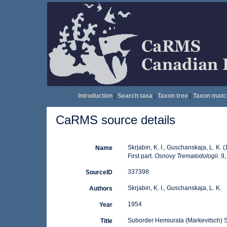
Introduction
|
Search taxa
|
Taxon tree
|
Taxon matc
CaRMS source details
Skrjabin, K. I., Guschanskaja, L. K
Name
First part.
Osnovy Trematodologii.
9,
337398
SourceID
Skrjabin, K. I., Guschanskaja, L. K.
Authors
1954
Year
Suborder Hemiurata (Markevitsch) Sk
Title