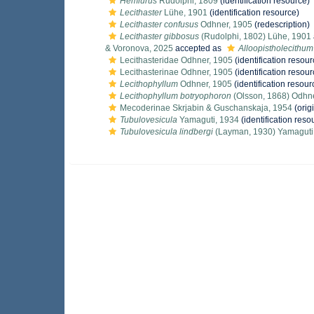
Hemiurus
Rudolphi, 1809
(identification resource)
Lecithaster
Lühe, 1901
(identification resource)
Lecithaster confusus
Odhner, 1905
(redescription)
Lecithaster gibbosus
(Rudolphi, 1802) Lühe, 1901
& Voronova, 2025
accepted as
Alloopistholecithu
Lecithasteridae Odhner, 1905
(identification resour
Lecithasterinae Odhner, 1905
(identification resour
Lecithophyllum
Odhner, 1905
(identification resour
Lecithophyllum botryophoron
(Olsson, 1868) Odhn
Mecoderinae Skrjabin & Guschanskaja, 1954
(orig
Tubulovesicula
Yamaguti, 1934
(identification reso
Tubulovesicula lindbergi
(Layman, 1930) Yamaguti