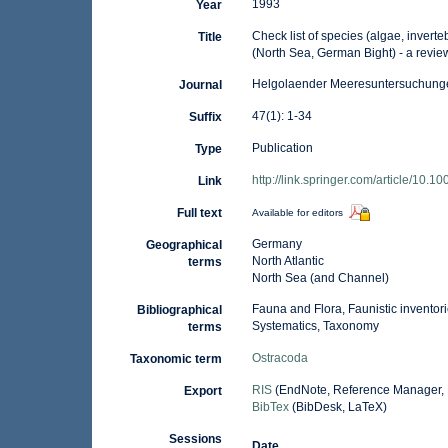
1993
Year
Check list of species (algae, inverte
Title
(North Sea, German Bight) - a review
Helgolaender Meeresuntersuchung
Journal
47(1): 1-34
Suffix
Publication
Type
http://link.springer.com/article/10
Link
Full text
Available for editors
Germany
Geographical
North Atlantic
terms
North Sea (and Channel)
Fauna and Flora, Faunistic inventor
Bibliographical
Systematics, Taxonomy
terms
Ostracoda
Taxonomic term
RIS
(EndNote, Reference Manager, 
Export
BibTex
(BibDesk, LaTeX)
Sessions
Date