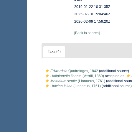
2019-01-22 10:31:35Z
2025-07-10 15:04:46Z
2026-02-09 17:59:20Z
[Back to search]
Taxa (4)
Edwardsia
Quatrefages, 1842
(additional source)
Haliplanella lineata
(Verrill, 1869)
accepted as
Metridium senile
(Linnaeus, 1761)
(additional sour
Urticina felina
(Linnaeus, 1761)
(additional source)