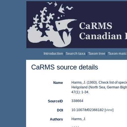
Introduction
|
Search taxa
|
Taxon tree
|
Taxon matc
CaRMS source details
Harms, J. (1993). Check list of specie
Name
Helgoland (North Sea, German Bight)
47(1): 1-34.
338664
SourceID
10.1007/bf02366182 [
view
]
DOI
Harms, J.
Authors