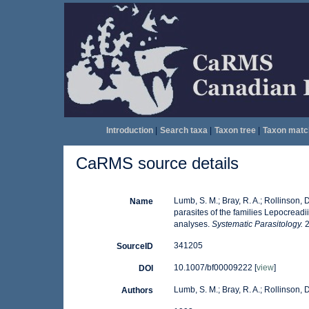
Introduction
|
Search taxa
|
Taxon tree
|
Taxon matc
CaRMS source details
Lumb, S. M.; Bray, R. A.; Rollinson,
Name
parasites of the families Lepocread
analyses.
Systematic Parasitology.
2
341205
SourceID
10.1007/bf00009222 [
view
]
DOI
Lumb, S. M.; Bray, R. A.; Rollinson, D
Authors