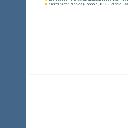
Lepidapedon rachion
(Cobbold, 1858) Stafford, 19