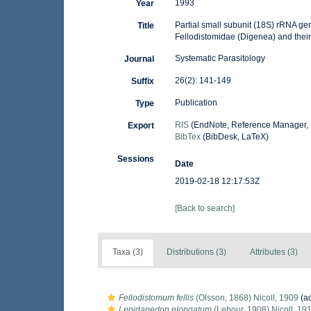
1993
Year
Partial small subunit (18S) rRNA ge
Title
Fellodistomidae (Digenea) and their
Systematic Parasitology
Journal
26(2): 141-149
Suffix
Publication
Type
RIS
(EndNote, Reference Manager, 
Export
BibTex
(BibDesk, LaTeX)
Sessions
Date
2019-02-18 12:17:53Z
[Back to search]
Taxa (3)
Distributions (3)
Attributes (3)
Fellodistomum fellis
(Olsson, 1868) Nicoll, 1909
(ad
Lepidapedon elongatum
(Lebour, 1908) Nicoll, 19